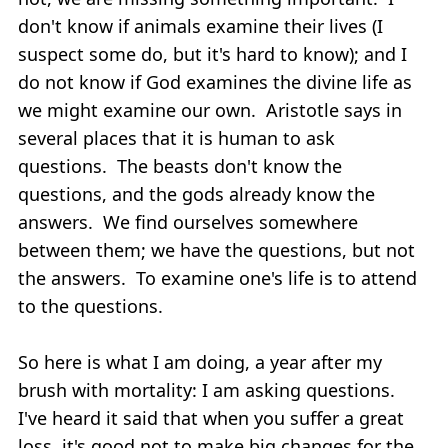
don't know if animals examine their lives (I
suspect some do, but it's hard to know); and I
do not know if God examines the divine life as
we might examine our own. Aristotle says in
several places that it is human to ask
questions. The beasts don't know the
questions, and the gods already know the
answers. We find ourselves somewhere
between them; we have the questions, but not
the answers. To examine one's life is to attend
to the questions.
So here is what I am doing, a year after my
brush with mortality: I am asking questions.
I've heard it said that when you suffer a great
loss, it's good not to make big changes for the