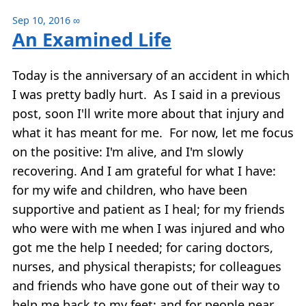
Sep 10, 2016
∞
An Examined Life
Today is the anniversary of an accident in which
I was pretty badly hurt. As I said in a previous
post, soon I'll write more about that injury and
what it has meant for me. For now, let me focus
on the positive: I'm alive, and I'm slowly
recovering. And I am grateful for what I have:
for my wife and children, who have been
supportive and patient as I heal; for my friends
who were with me when I was injured and who
got me the help I needed; for caring doctors,
nurses, and physical therapists; for colleagues
and friends who have gone out of their way to
help me back to my feet; and for people near