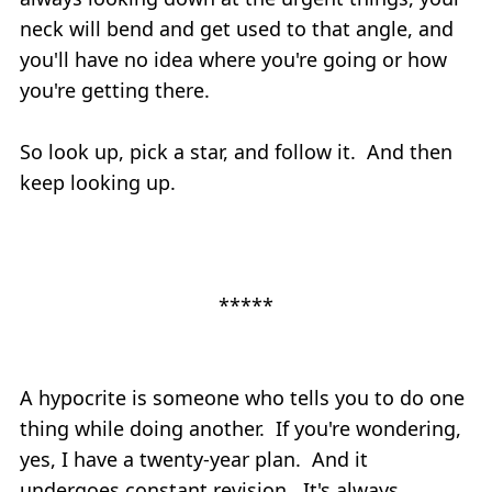
neck will bend and get used to that angle, and
you'll have no idea where you're going or how
you're getting there.
So look up, pick a star, and follow it. And then
keep looking up.
*****
A hypocrite is someone who tells you to do one
thing while doing another. If you're wondering,
yes, I have a twenty-year plan. And it
undergoes constant revision. It's always