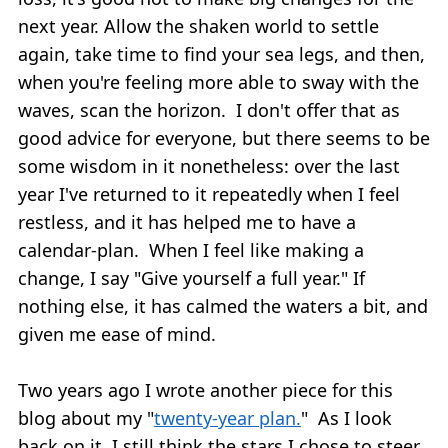
next year. Allow the shaken world to settle
again, take time to find your sea legs, and then,
when you're feeling more able to sway with the
waves, scan the horizon. I don't offer that as
good advice for everyone, but there seems to be
some wisdom in it nonetheless: over the last
year I've returned to it repeatedly when I feel
restless, and it has helped me to have a
calendar-plan. When I feel like making a
change, I say "Give yourself a full year." If
nothing else, it has calmed the waters a bit, and
given me ease of mind.
Two years ago I wrote another piece for this
blog about my "
twenty-year plan.
" As I look
back on it, I still think the stars I chose to steer