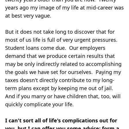
years ago my image of my life at mid-career was
at best very vague.
But it does not take long to discover that for
most of us life is full of very urgent pressures.
Student loans come due. Our employers
demand that we produce certain results that
may be only indirectly related to accomplishing
the goals we have set for ourselves. Paying my
taxes doesn't directly contribute to my long-
term plans except by keeping me out of jail.
And if you marry or have children that, too, will
quickly complicate your life.
I can't sort all of life's complications out for
you, but I can offer you some advice: form a