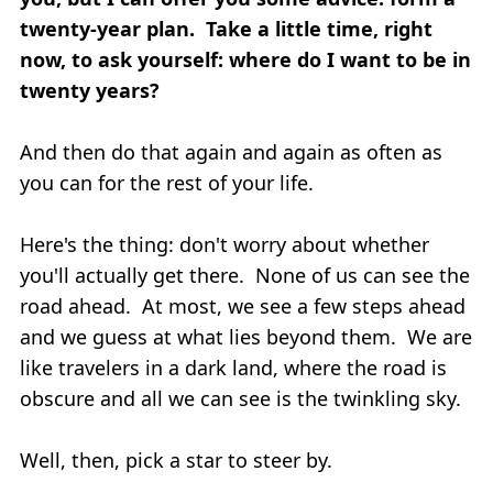
twenty-year plan. Take a little time, right
now, to ask yourself: where do I want to be in
twenty years?
And then do that again and again as often as
you can for the rest of your life.
Here's the thing: don't worry about whether
you'll actually get there. None of us can see the
road ahead. At most, we see a few steps ahead
and we guess at what lies beyond them. We are
like travelers in a dark land, where the road is
obscure and all we can see is the twinkling sky.
Well, then, pick a star to steer by.