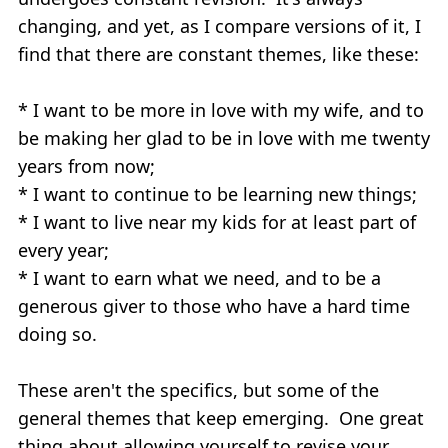
changing, and yet, as I compare versions of it, I
find that there are constant themes, like these:
* I want to be more in love with my wife, and to
be making her glad to be in love with me twenty
years from now;
* I want to continue to be learning new things;
* I want to live near my kids for at least part of
every year;
* I want to earn what we need, and to be a
generous giver to those who have a hard time
doing so.
These aren't the specifics, but some of the
general themes that keep emerging. One great
thing about allowing yourself to revise your