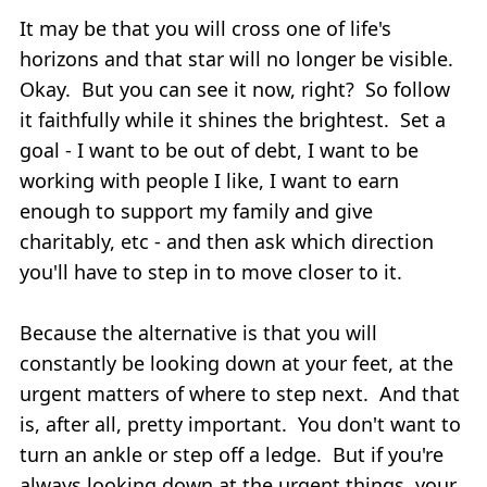
It may be that you will cross one of life's
horizons and that star will no longer be visible.
Okay. But you can see it now, right? So follow
it faithfully while it shines the brightest. Set a
goal - I want to be out of debt, I want to be
working with people I like, I want to earn
enough to support my family and give
charitably, etc - and then ask which direction
you'll have to step in to move closer to it.
Because the alternative is that you will
constantly be looking down at your feet, at the
urgent matters of where to step next. And that
is, after all, pretty important. You don't want to
turn an ankle or step off a ledge. But if you're
always looking down at the urgent things, your