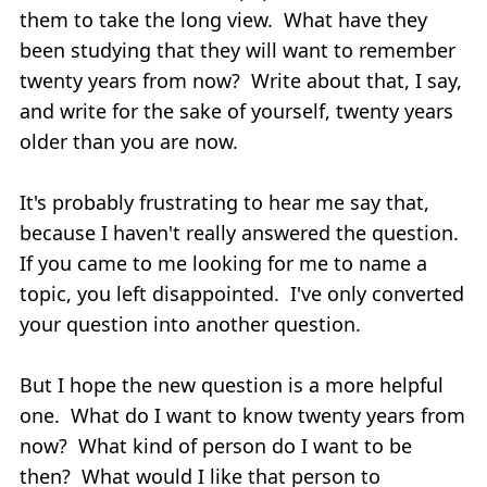
them to take the long view. What have they
been studying that they will want to remember
twenty years from now? Write about that, I say,
and write for the sake of yourself, twenty years
older than you are now.
It's probably frustrating to hear me say that,
because I haven't really answered the question.
If you came to me looking for me to name a
topic, you left disappointed. I've only converted
your question into another question.
But I hope the new question is a more helpful
one. What do I want to know twenty years from
now? What kind of person do I want to be
then? What would I like that person to