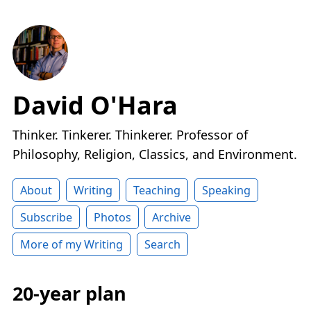
David O'Hara
Thinker. Tinkerer. Thinkerer. Professor of
Philosophy, Religion, Classics, and Environment.
About
Writing
Teaching
Speaking
Subscribe
Photos
Archive
More of my Writing
Search
20-year plan