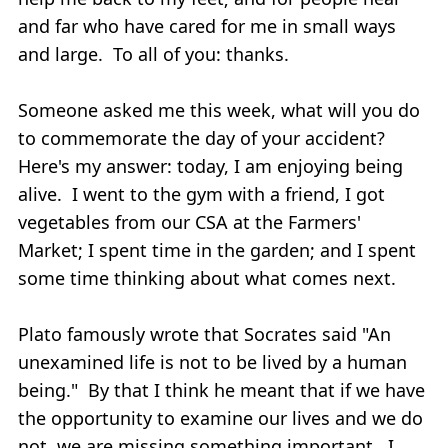
and far who have cared for me in small ways
and large. To all of you: thanks.
Someone asked me this week, what will you do
to commemorate the day of your accident?
Here's my answer: today, I am enjoying being
alive. I went to the gym with a friend, I got
vegetables from our CSA at the Farmers'
Market; I spent time in the garden; and I spent
some time thinking about what comes next.
Plato famously wrote that Socrates said "An
unexamined life is not to be lived by a human
being." By that I think he meant that if we have
the opportunity to examine our lives and we do
not, we are missing something important. I