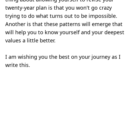
twenty-year plan is that you won't go crazy
trying to do what turns out to be impossible.
Another is that these patterns will emerge that
will help you to know yourself and your deepest
values a little better.
I am wishing you the best on your journey as I
write this.