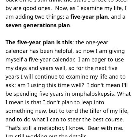
by are good ones. Now, as I examine my life, I
am adding two things: a
five-year plan
, and a
seven generations plan
.
The five-year plan is this
: the one-year
calendar has been helpful, so now I am giving
myself a five-year calendar. I am eager to use
my days and years well, so for the next five
years I will continue to examine my life and to
ask: am I using this time well? I don't mean I'll
be spending five years in omphaloskepsis. What
I mean is that I don't plan to leap into
something new, but to tend the tiller of my life,
and to do what I can to steer the best course.
That's still a metaphor, I know. Bear with me.
I'm still working out the details.