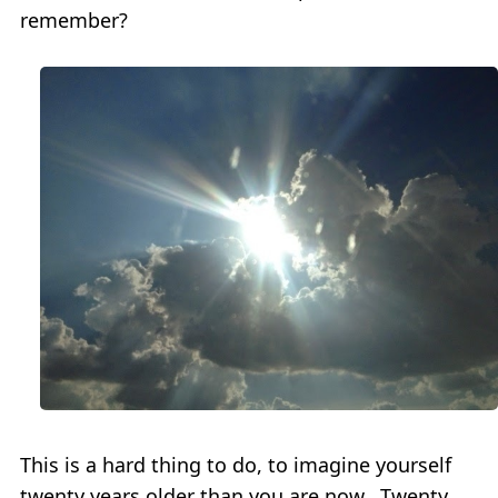
remember?
This is a hard thing to do, to imagine yourself
twenty years older than you are now. Twenty