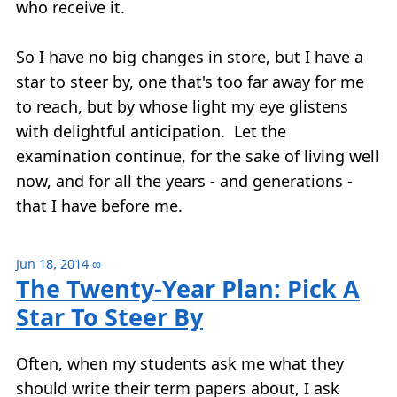
who receive it.
So I have no big changes in store, but I have a
star to steer by, one that's too far away for me
to reach, but by whose light my eye glistens
with delightful anticipation. Let the
examination continue, for the sake of living well
now, and for all the years - and generations -
that I have before me.
Jun 18, 2014
∞
The Twenty-Year Plan: Pick A
Star To Steer By
Often, when my students ask me what they
should write their term papers about, I ask