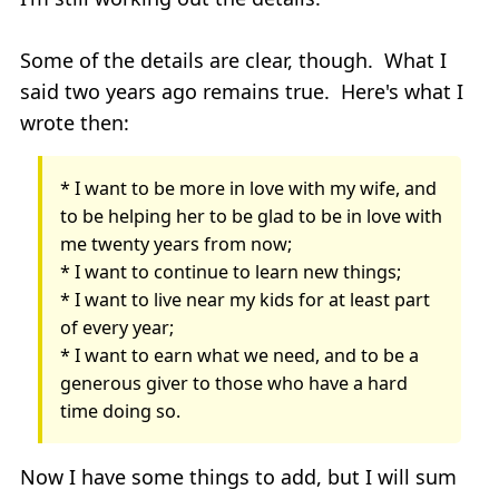
Some of the details are clear, though. What I
said two years ago remains true. Here's what I
wrote then:
* I want to be more in love with my wife, and
to be helping her to be glad to be in love with
me twenty years from now;
* I want to continue to learn new things;
* I want to live near my kids for at least part
of every year;
* I want to earn what we need, and to be a
generous giver to those who have a hard
time doing so.
Now I have some things to add, but I will sum