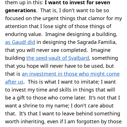
them up in this:
I want to invest for seven
generations
. That is, I don't want to be so
focused on the urgent things that clamor for my
attention that I lose sight of those things of
enduring value. Imagine designing a building,
as Gaudí did
in designing the Sagrada Familia,
that you will never see completed. Imagine
building
the seed-vault of Svalbard
, something
that you hope will never have to be used, but
that is
an investment in those who might come
after us
. This is what I want to imitate; I want
to invest my time and skills in things that will
be a gift to those who come later. It's not that I
want a shrine to my name; I don't care about
that. It's that I want to leave behind something
worth inheriting, even if I am forgotten by those