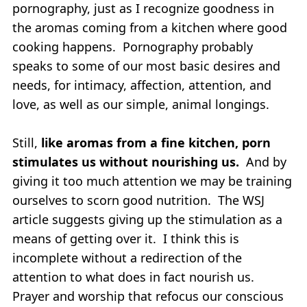
pornography, just as I recognize goodness in
the aromas coming from a kitchen where good
cooking happens. Pornography probably
speaks to some of our most basic desires and
needs, for intimacy, affection, attention, and
love, as well as our simple, animal longings.
Still,
like aromas from a fine kitchen, porn
stimulates us without nourishing us.
And by
giving it too much attention we may be training
ourselves to scorn good nutrition. The WSJ
article suggests giving up the stimulation as a
means of getting over it. I think this is
incomplete without a redirection of the
attention to what does in fact nourish us.
Prayer and worship that refocus our conscious