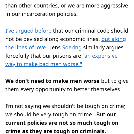
than other countries, or we are more aggressive
in our incarceration policies.
I've argued before
that our criminal code should
not be devised along economic lines,
but along
the lines of love.
Jens
Soering
similarly argues
forcefully that our prisons are
"an expensive
way to make bad men worse."
We don't need to make men worse
but to give
them every opportunity to better themselves.
I'm not saying we shouldn't be tough on crime;
we should be very tough on crime. But
our
current policies are not so much tough on
crime as they are tough on criminals.