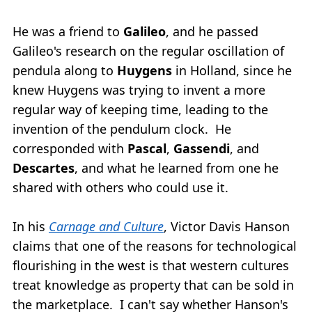
He was a friend to
Galileo
, and he passed
Galileo's research on the regular oscillation of
pendula along to
Huygens
in Holland, since he
knew Huygens was trying to invent a more
regular way of keeping time, leading to the
invention of the pendulum clock. He
corresponded with
Pascal
,
Gassendi
, and
Descartes
, and what he learned from one he
shared with others who could use it.
In his
Carnage and Culture
, Victor Davis Hanson
claims that one of the reasons for technological
flourishing in the west is that western cultures
treat knowledge as property that can be sold in
the marketplace. I can't say whether Hanson's