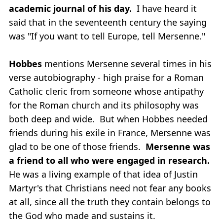
academic journal of his day.
I have heard it
said that in the seventeenth century the saying
was "If you want to tell Europe, tell Mersenne."
Hobbes
mentions Mersenne several times in his
verse autobiography - high praise for a Roman
Catholic cleric from someone whose antipathy
for the Roman church and its philosophy was
both deep and wide. But when Hobbes needed
friends during his exile in France, Mersenne was
glad to be one of those friends.
Mersenne was
a friend to all who were engaged in research.
He was a living example of that idea of Justin
Martyr's that Christians need not fear any books
at all, since all the truth they contain belongs to
the God who made and sustains it.