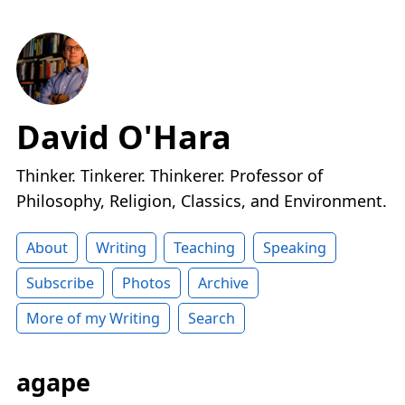
David O'Hara
Thinker. Tinkerer. Thinkerer. Professor of
Philosophy, Religion, Classics, and Environment.
About
Writing
Teaching
Speaking
Subscribe
Photos
Archive
More of my Writing
Search
agape