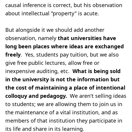
causal inference is correct, but his observation
about intellectual "property" is acute.
But alongside it we should add another
observation, namely
that universities have
long been places where ideas are exchanged
freely
. Yes, students pay tuition, but we also
give free public lectures, allow free or
inexpensive auditing, etc.
What is being sold
in the university is not the information but
the cost of maintaining a place of intentional
colloquy and pedagogy.
We aren't selling ideas
to students; we are allowing them to join us in
the maintenance of a vital institution, and as
members of that institution they participate in
its life and share in its learning.