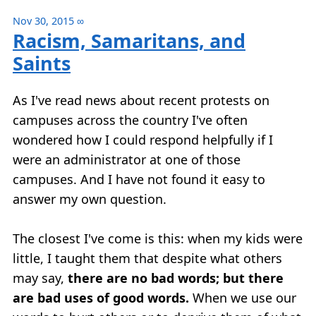
Nov 30, 2015
∞
Racism, Samaritans, and
Saints
As I've read news about recent protests on
campuses across the country I've often
wondered how I could respond helpfully if I
were an administrator at one of those
campuses. And I have not found it easy to
answer my own question.
The closest I've come is this: when my kids were
little, I taught them that despite what others
may say,
there are no bad words; but there
are bad uses of good words.
When we use our