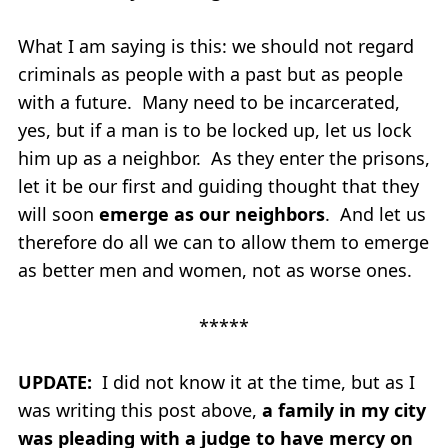
What I am saying is this: we should not regard
criminals as people with a past but as people
with a future. Many need to be incarcerated,
yes, but if a man is to be locked up, let us lock
him up as a neighbor. As they enter the prisons,
let it be our first and guiding thought that they
will soon
emerge as our neighbors
. And let us
therefore do all we can to allow them to emerge
as better men and women, not as worse ones.
*****
UPDATE:
I did not know it at the time, but as I
was writing this post above,
a family in my city
was pleading with a judge to have mercy on