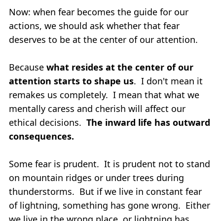
Now: when fear becomes the guide for our
actions, we should ask whether that fear
deserves to be at the center of our attention.
Because
what resides at the center of our
attention starts to shape us
. I don't mean it
remakes us completely. I mean that what we
mentally caress and cherish will affect our
ethical decisions.
The inward life has outward
consequences.
Some fear is prudent. It is prudent not to stand
on mountain ridges or under trees during
thunderstorms. But if we live in constant fear
of lightning, something has gone wrong. Either
we live in the wrong place, or lightning has