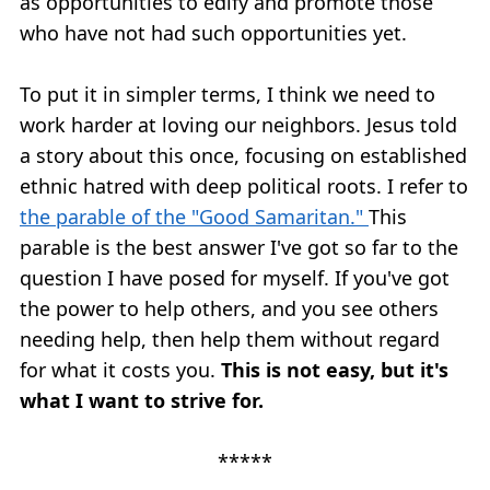
as opportunities to edify and promote those
who have not had such opportunities yet.
To put it in simpler terms, I think we need to
work harder at loving our neighbors. Jesus told
a story about this once, focusing on established
ethnic hatred with deep political roots. I refer to
the parable of the "Good Samaritan."
This
parable is the best answer I've got so far to the
question I have posed for myself. If you've got
the power to help others, and you see others
needing help, then help them without regard
for what it costs you.
This is not easy, but it's
what I want to strive for.
*****