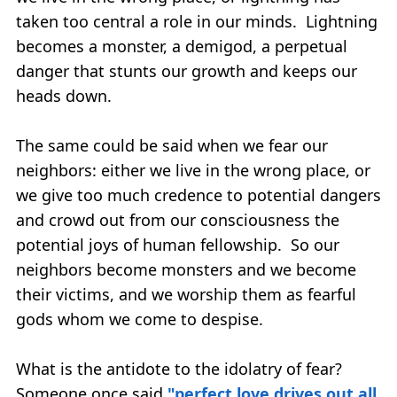
taken too central a role in our minds. Lightning
becomes a monster, a demigod, a perpetual
danger that stunts our growth and keeps our
heads down.
The same could be said when we fear our
neighbors: either we live in the wrong place, or
we give too much credence to potential dangers
and crowd out from our consciousness the
potential joys of human fellowship. So our
neighbors become monsters and we become
their victims, and we worship them as fearful
gods whom we come to despise.
What is the antidote to the idolatry of fear?
Someone once said
"perfect love drives out all