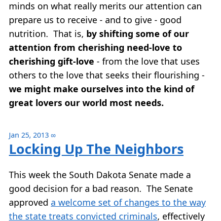
minds on what really merits our attention can
prepare us to receive - and to give - good
nutrition. That is,
by shifting some of our
attention from cherishing need-love to
cherishing gift-love
- from the love that uses
others to the love that seeks their flourishing -
we might make ourselves into the kind of
great lovers our world most needs.
Jan 25, 2013
∞
Locking Up The Neighbors
This week the South Dakota Senate made a
good decision for a bad reason. The Senate
approved
a welcome set of changes to the way
the state treats convicted criminals
, effectively