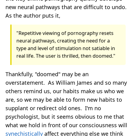
new neural pathways that are difficult to undo.
As the author puts it,
"Repetitive viewing of pornography resets
neural pathways, creating the need for a
type and level of stimulation not satiable in
real life. The user is thrilled, then doomed."
Thankfully, "doomed" may be an
overstatement. As William James and so many
others remind us, our habits make us who we
are, so we may be able to form new habits to
supplant or redirect old ones. I'm no
psychologist, but it seems obvious to me that
what we hold in front of our consciousness will
synechistically
affect everything else we think