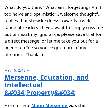
What do you think? What am I forgetting? Am I
too naive and optimistic? I welcome thoughtful
replies that show kindness towards a wide
range of readers. (If you want to simply cuss me
out or insult my ignorance, please save that for
a direct message, or let me take you out for a
beer or coffee so you've got more of my
attention. Thanks.)
May 16, 2013
∞
Mersenne, Education, and
Intellectual
&#034;Property&#034;
French cleric
Marin Mersenne
was the