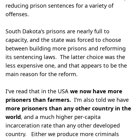
reducing prison sentences for a variety of
offenses.
South Dakota's prisons are nearly full to
capacity, and the state was forced to choose
between building more prisons and reforming
its sentencing laws. The latter choice was the
less expensive one, and that appears to be the
main reason for the reform.
I've read that in the USA
we now have more
prisoners than farmers.
I'm also told we have
more prisoners than any other country in the
world
, and a much higher per-capita
incarceration rate than any other developed
country. Either we produce more criminals