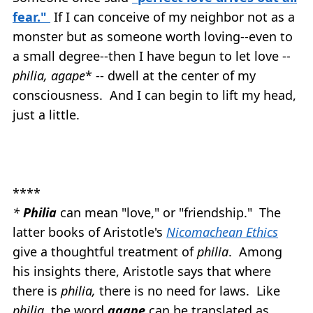
fear."
If I can conceive of my neighbor not as a
monster but as someone worth loving--even to
a small degree--then I have begun to let love --
philia, agape
* -- dwell at the center of my
consciousness. And I can begin to lift my head,
just a little.
****
*
Philia
can mean "love," or "friendship." The
latter books of Aristotle's
Nicomachean Ethics
give a thoughtful treatment of
philia
. Among
his insights there, Aristotle says that where
there is
philia,
there is no need for laws. Like
philia
, the word
agape
can be translated as