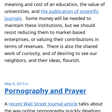
meaning and cost of an education, the value of
universities, and
the publication of scientific
journals
. Some money will be needed to
maintain these institutions, but we should
resist reducing them to market-based
enterprises, or valuing their contributions in
terms of revenues. There is also the shared
work of curiosity, and of desiring to see our
neighbors, and their ideas, flourish.
May 6, 2013
∞
Pornography and Prayer
A
recent Wall Street Journal article
talks about
the way online pornography quickly develops