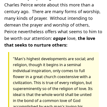
Charles Peirce wrote about this more than a
century ago. There are many forms of worship,
many kinds of prayer. Without intending to
demean the prayer and worship of others,
Peirce nevertheless offers what seems to him to
be worth our attention:
agape
love,
the love
that seeks to nurture others:
"Man's highest developments are social; and
religion, though it begins in a seminal
individual inspiration, only comes to full
flower in a great church coextensive with a
civilization. This is true of every religion, but
supereminently so of the religion of love. Its
ideal is that the whole world shall be united
in the bond of a common love of God
accomplished by each man's loving his