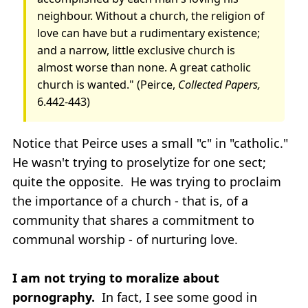
neighbour. Without a church, the religion of
love can have but a rudimentary existence;
and a narrow, little exclusive church is
almost worse than none. A great catholic
church is wanted." (Peirce,
Collected Papers,
6.442-443)
Notice that Peirce uses a small "c" in "catholic."
He wasn't trying to proselytize for one sect;
quite the opposite. He was trying to proclaim
the importance of a church - that is, of a
community that shares a commitment to
communal worship - of nurturing love.
I am not trying to moralize about
pornography.
In fact, I see some good in