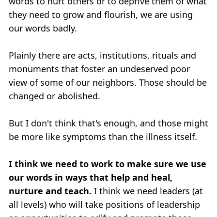
words to hurt others or to deprive them of what
they need to grow and flourish, we are using
our words badly.
Plainly there are acts, institutions, rituals and
monuments that foster an undeserved poor
view of some of our neighbors. Those should be
changed or abolished.
But I don't think that's enough, and those might
be more like symptoms than the illness itself.
I think we need to work to make sure we use
our words in ways that help and heal,
nurture and teach.
I think we need leaders (at
all levels) who will take positions of leadership