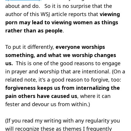
about and do. So it is no surprise that the
author of this WSJ article reports that
viewing
porn may lead to viewing women as things
rather than as people
.
To put it differently,
everyone worships
something, and what we worship changes
us.
This is one of the good reasons to engage
in prayer and worship that are intentional. (On a
related note, it's a good reason to forgive, too:
forgiveness keeps us from internalizing the
pain others have caused us
, where it can
fester and devour us from within.)
(If you read my writing with any regularity you
will recognize these as themes I frequently