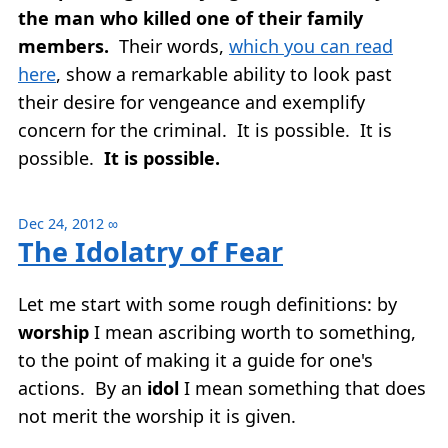
the man who killed one of their family
members.
Their words,
which you can read
here
, show a remarkable ability to look past
their desire for vengeance and exemplify
concern for the criminal. It is possible. It is
possible.
It is possible.
Dec 24, 2012
∞
The Idolatry of Fear
Let me start with some rough definitions: by
worship
I mean ascribing worth to something,
to the point of making it a guide for one's
actions. By an
idol
I mean something that does
not merit the worship it is given.