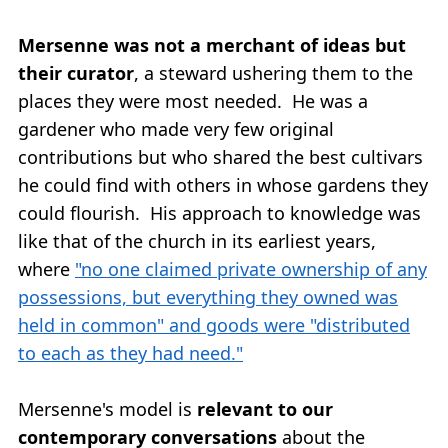
Mersenne was not a merchant of ideas but
their curator
, a steward ushering them to the
places they were most needed. He was a
gardener who made very few original
contributions but who shared the best cultivars
he could find with others in whose gardens they
could flourish. His approach to knowledge was
like that of the church in its earliest years,
where
"no one claimed private ownership of any
possessions, but everything they owned was
held in common" and goods were "distributed
to each as they had need."
Mersenne's model is
relevant to our
contemporary conversations
about the