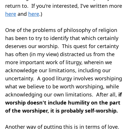
return to. If you're interested, I've written more
here
and
here
.)
One of the problems of philosophy of religion
has been to try to identify that which certainly
deserves our worship. This quest for certainty
has often (in my view) distracted us from the
more important work of liturgy, wherein we
acknowledge our limitations, including our
uncertainty. A good liturgy involves worshiping
what we believe to be worth worshiping, while
acknowledging our own limitations. After all,
if
worship doesn't include humility on the part
of the worshiper, it is probably self-worship.
Another way of putting this is in terms of love.