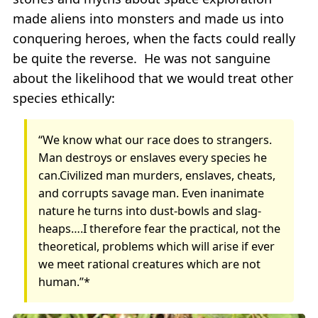
made aliens into monsters and made us into
conquering heroes, when the facts could really
be quite the reverse. He was not sanguine
about the likelihood that we would treat other
species ethically:
“We know what our race does to strangers.
Man destroys or enslaves every species he
can.Civilized man murders, enslaves, cheats,
and corrupts savage man. Even inanimate
nature he turns into dust-bowls and slag-
heaps….I therefore fear the practical, not the
theoretical, problems which will arise if ever
we meet rational creatures which are not
human.”*