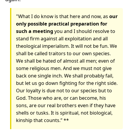
"What I do know is that here and now, as
our
only possible practical preparation for
such a meeting
you and I should resolve to
stand firm against all exploitation and all
theological imperialism. It will not be fun. We
shall be called traitors to our own species.
We shall be hated of almost all men; even of
some religious men. And we must not give
back one single inch. We shall probably fail,
but let us go down fighting for the right side.
Our loyalty is due not to our species but to
God. Those who are, or can become, his
sons, are our real brothers even if they have
shells or tusks. It is spiritual, not biological,
kinship that counts.” **