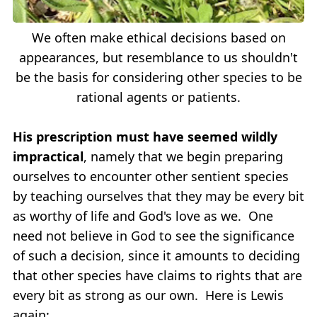
We often make ethical decisions based on
appearances, but resemblance to us shouldn't
be the basis for considering other species to be
rational agents or patients.
His prescription must have seemed wildly
impractical
, namely that we begin preparing
ourselves to encounter other sentient species
by teaching ourselves that they may be every bit
as worthy of life and God's love as we. One
need not believe in God to see the significance
of such a decision, since it amounts to deciding
that other species have claims to rights that are
every bit as strong as our own. Here is Lewis
again: