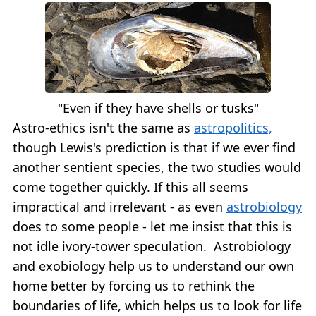
"Even if they have shells or tusks"
Astro-ethics isn't the same as
astropolitics,
though Lewis's prediction is that if we ever find
another sentient species, the two studies would
come together quickly. If this all seems
impractical and irrelevant - as even
astrobiology
does to some people - let me insist that this is
not idle ivory-tower speculation. Astrobiology
and exobiology help us to understand our own
home better by forcing us to rethink the
boundaries of life, which helps us to look for life