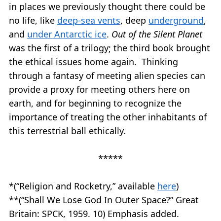
in places we previously thought there could be
no life, like
deep-sea vents
, deep
underground
,
and
under Antarctic ice
.
Out of the Silent Planet
was the first of a trilogy; the third book brought
the ethical issues home again. Thinking
through a fantasy of meeting alien species can
provide a proxy for meeting others here on
earth, and for beginning to recognize the
importance of treating the other inhabitants of
this terrestrial ball ethically.
*****
*(“Religion and Rocketry,” available
here
)
**(“Shall We Lose God In Outer Space?” Great
Britain: SPCK, 1959. 10) Emphasis added.