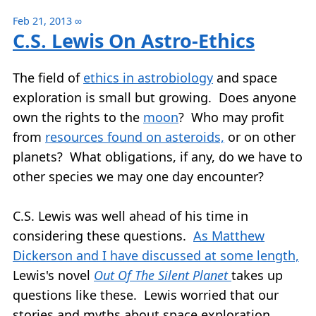
Feb 21, 2013
∞
C.S. Lewis On Astro-Ethics
The field of
ethics in astrobiology
and space
exploration is small but growing. Does anyone
own the rights to the
moon
? Who may profit
from
resources found on asteroids,
or on other
planets? What obligations, if any, do we have to
other species we may one day encounter?
C.S. Lewis was well ahead of his time in
considering these questions.
As Matthew
Dickerson and I have discussed at some length,
Lewis's novel
Out Of The Silent Planet
takes up
questions like these. Lewis worried that our
stories and myths about space exploration