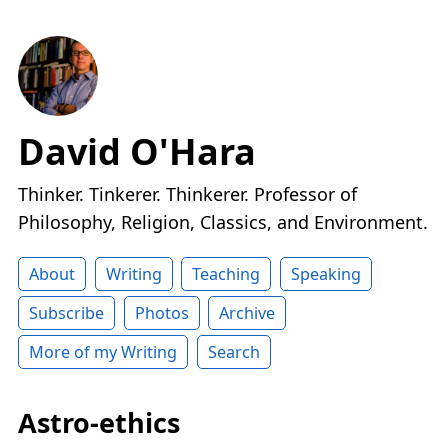
David O'Hara
Thinker. Tinkerer. Thinkerer. Professor of
Philosophy, Religion, Classics, and Environment.
About
Writing
Teaching
Speaking
Subscribe
Photos
Archive
More of my Writing
Search
Astro-ethics