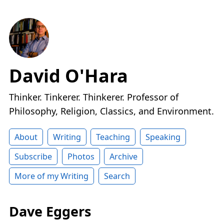
David O'Hara
Thinker. Tinkerer. Thinkerer. Professor of
Philosophy, Religion, Classics, and Environment.
About
Writing
Teaching
Speaking
Subscribe
Photos
Archive
More of my Writing
Search
Dave Eggers