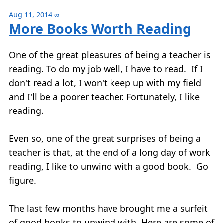
Aug 11, 2014
∞
More Books Worth Reading
One of the great pleasures of being a teacher is
reading. To do my job well, I have to read. If I
don't read a lot, I won't keep up with my field
and I'll be a poorer teacher. Fortunately, I like
reading.
Even so, one of the great surprises of being a
teacher is that, at the end of a long day of work
reading, I like to unwind with a good book. Go
figure.
The last few months have brought me a surfeit
of good books to unwind with. Here are some of