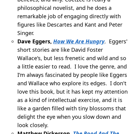
philosophical novelist, and he does a
remarkable job of engaging directly with
figures like Descartes and Kant and Peter
Singer.
Dave Eggers,
How We Are Hungry
. Eggers'
short stories are like David Foster
Wallace's, but less frenetic and wild and so
a little easier to read. I love the genre, and
I'm always fascinated by people like Eggers
and Wallace who explore its edges. I don't
love this book, but it has kept my attention
as a kind of intellectual exercise, and it is
like a garden filled with tiny blossoms that
delight the eye when you slow down and
look closely.
Matthew Dickerson,
The Rood And The