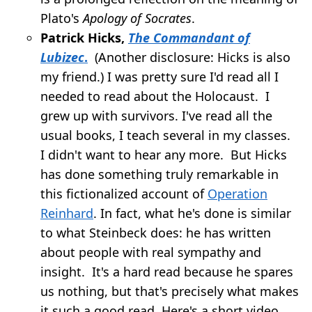
Plato's
Apology of Socrates
.
Patrick Hicks,
The Commandant of
Lubizec
.
(Another disclosure: Hicks is also
my friend.) I was pretty sure I'd read all I
needed to read about the Holocaust. I
grew up with survivors. I've read all the
usual books, I teach several in my classes.
I didn't want to hear any more. But Hicks
has done something truly remarkable in
this fictionalized account of
Operation
Reinhard
. In fact, what he's done is similar
to what Steinbeck does: he has written
about people with real sympathy and
insight. It's a hard read because he spares
us nothing, but that's precisely what makes
it such a good read. Here's a short video