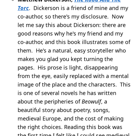
Torc
. Dickerson is a friend of mine and my
co-author, so there's my disclosure. Now
let me say this about Dickerson: there are
good reasons why he's my friend and my
co-author, and this book illustrates some of
them. He's a natural, easy storyteller who
makes you glad you kept turning the
pages. His prose is light, disappearing
from the eye, easily replaced with a mental
image of the place and the characters. This
is one of several novels he has written
about the peripheries of
Beowulf
, a
beautiful story about poetry, songs,
medieval Europe, and the cost of making
the right choices. Reading this book was
the first time I felt like I could see medieval