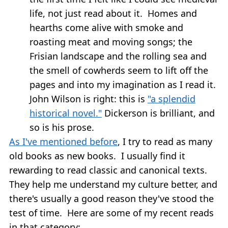
life, not just read about it. Homes and
hearths come alive with smoke and
roasting meat and moving songs; the
Frisian landscape and the rolling sea and
the smell of cowherds seem to lift off the
pages and into my imagination as I read it.
John Wilson is right: this is
"a splendid
historical novel."
Dickerson is brilliant, and
so is his prose.
As I've mentioned before
, I try to read as many
old books as new books. I usually find it
rewarding to read classic and canonical texts.
They help me understand my culture better, and
there's usually a good reason they've stood the
test of time. Here are some of my recent reads
in that category: