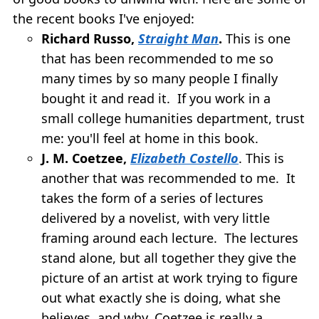
the recent books I've enjoyed:
Richard Russo,
Straight Man
.
This is one
that has been recommended to me so
many times by so many people I finally
bought it and read it. If you work in a
small college humanities department, trust
me: you'll feel at home in this book.
J. M. Coetzee,
Elizabeth Costello
. This is
another that was recommended to me. It
takes the form of a series of lectures
delivered by a novelist, with very little
framing around each lecture. The lectures
stand alone, but all together they give the
picture of an artist at work trying to figure
out what exactly she is doing, what she
believes, and why. Coetzee is really a