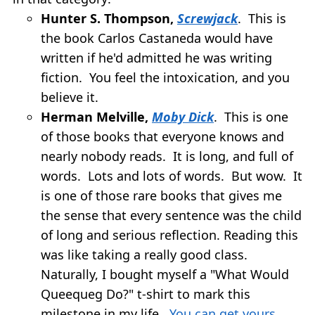
Hunter S. Thompson,
Screwjack
. This is
the book Carlos Castaneda would have
written if he'd admitted he was writing
fiction. You feel the intoxication, and you
believe it.
Herman Melville,
Moby Dick
. This is one
of those books that everyone knows and
nearly nobody reads. It is long, and full of
words. Lots and lots of words. But wow. It
is one of those rare books that gives me
the sense that every sentence was the child
of long and serious reflection. Reading this
was like taking a really good class.
Naturally, I bought myself a "What Would
Queequeg Do?" t-shirt to mark this
milestone in my life.
You can get yours