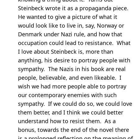
Steinbeck wrote it as a propaganda piece.
He wanted to give a picture of what it
would look like to live in, say, Norway or
Denmark under Nazi rule, and how that
occupation could lead to resistance. What
I love about Steinbeck is, more than
anything, his desire to portray people with
sympathy. The Nazis in his book are real
people, believable, and even likeable. I
wish we had more people able to portray
our contemporary enemies with such
sympathy. If we could do so, we could love
them better, and I think we could better
understand how to resist them. As a
bonus, towards the end of the novel there
is a prolonged reflection on the meaning of