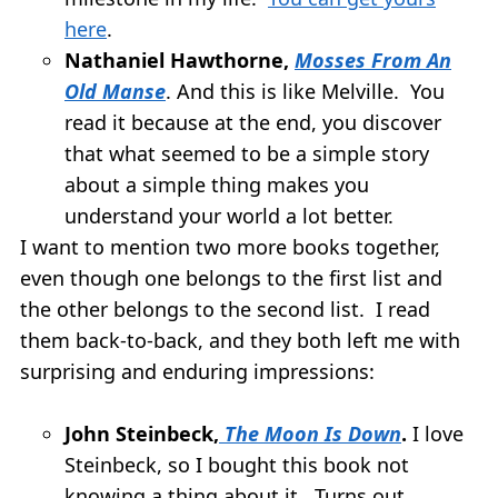
here
.
Nathaniel Hawthorne,
Mosses From An
Old Manse
. And this is like Melville. You
read it because at the end, you discover
that what seemed to be a simple story
about a simple thing makes you
understand your world a lot better.
I want to mention two more books together,
even though one belongs to the first list and
the other belongs to the second list. I read
them back-to-back, and they both left me with
surprising and enduring impressions:
John Steinbeck,
The Moon Is Down
.
I love
Steinbeck, so I bought this book not
knowing a thing about it. Turns out