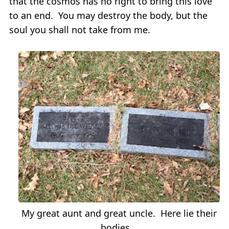
that the cosmos has no right to bring this love
to an end. You may destroy the body, but the
soul you shall not take from me.
My great aunt and great uncle. Here lie their
bodies.