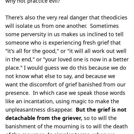
why not practice evil?
There's also the very real danger that theodicies
will isolate us from one another. Sometimes
some perversity in us makes us inclined to tell
someone who is experiencing fresh grief that
"it's all for the good," or "it will all work out well
in the end," or "your loved one is now in a better
place." I would guess we do this because we do
not know what else to say, and because we
want the discomfort of grief banished from our
presence. In which case we speak those words
like an incantation, using magic to make the
unpleasantness disappear.
But the grief is not
detachable from the griever,
so to will the
banishment of the mourning is to will the death