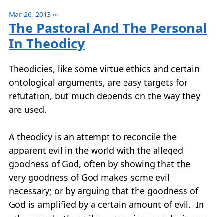
Mar 26, 2013
∞
The Pastoral And The Personal
In Theodicy
Theodicies, like some virtue ethics and certain
ontological arguments, are easy targets for
refutation, but much depends on the way they
are used.
A theodicy is an attempt to reconcile the
apparent evil in the world with the alleged
goodness of God, often by showing that the
very goodness of God makes some evil
necessary; or by arguing that the goodness of
God is amplified by a certain amount of evil. In