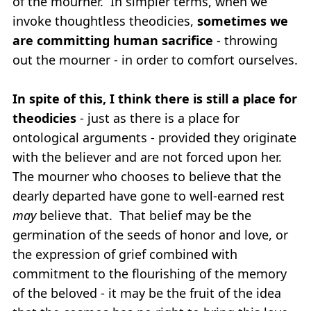
of the mourner. In simpler terms, when we
invoke thoughtless theodicies,
sometimes we
are committing
human sacrifice
- throwing
out the mourner - in order to comfort ourselves.
In spite of this, I think there is still a place for
theodicies
- just as there is a place for
ontological arguments - provided they originate
with the believer and are not forced upon her.
The mourner who chooses to believe that the
dearly departed have gone to well-earned rest
may
believe that. That belief may be the
germination of the seeds of honor and love, or
the expression of grief combined with
commitment to the flourishing of the memory
of the beloved - it may be the fruit of the idea