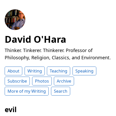
David O'Hara
Thinker. Tinkerer. Thinkerer. Professor of
Philosophy, Religion, Classics, and Environment.
About
Writing
Teaching
Speaking
Subscribe
Photos
Archive
More of my Writing
Search
evil