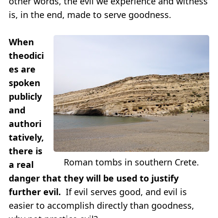
other words, the evil we experience and witness
is, in the end, made to serve goodness.
When
theodici
es are
spoken
publicly
and
authori
tatively,
there is
Roman tombs in southern Crete.
a real
danger that they will be used to justify
further evil.
If evil serves good, and evil is
easier to accomplish directly than goodness,