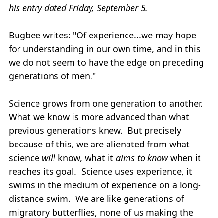
his entry dated Friday, September 5.
Bugbee writes: "Of experience...we may hope
for understanding in our own time, and in this
we do not seem to have the edge on preceding
generations of men."
Science grows from one generation to another.
What we know is more advanced than what
previous generations knew. But precisely
because of this, we are alienated from what
science
will
know, what it
aims to know
when it
reaches its goal. Science uses experience, it
swims in the medium of experience on a long-
distance swim. We are like generations of
migratory butterflies, none of us making the