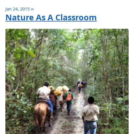
Jan 24, 2015
∞
Nature As A Classroom