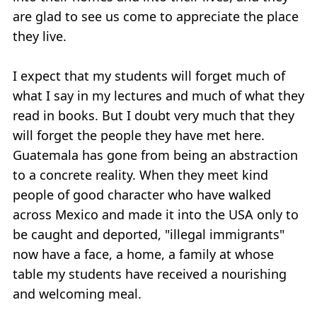
are glad to see us come to appreciate the place
they live.
I expect that my students will forget much of
what I say in my lectures and much of what they
read in books. But I doubt very much that they
will forget the people they have met here.
Guatemala has gone from being an abstraction
to a concrete reality. When they meet kind
people of good character who have walked
across Mexico and made it into the USA only to
be caught and deported, "illegal immigrants"
now have a face, a home, a family at whose
table my students have received a nourishing
and welcoming meal.