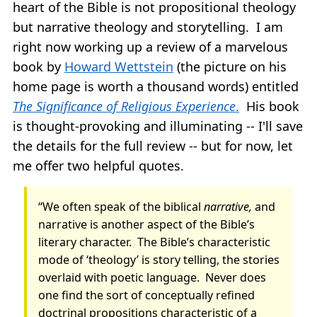
heart of the Bible is not propositional theology
but narrative theology and storytelling. I am
right now working up a review of a marvelous
book by
Howard Wettstein
(the picture on his
home page is worth a thousand words) entitled
The Significance of Religious Experience
.
His book
is thought-provoking and illuminating -- I'll save
the details for the full review -- but for now, let
me offer two helpful quotes.
“We often speak of the biblical
narrative,
and
narrative is another aspect of the Bible’s
literary character.
The Bible’s characteristic
mode of ‘theology’ is story telling, the stories
overlaid with poetic language.
Never does
one find the sort of conceptually refined
doctrinal propositions characteristic of a