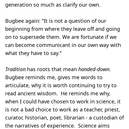
generation so much as clarify our own.
Bugbee again: "It is not a question of our
beginning from where they leave off and going
on to supersede them. We are fortunate if we
can become communicant in our own way with
what they have to say."
T
radition
has roots that mean
handed-down
.
Bugbee reminds me, gives me words to
articulate, why it is worth continuing to try to
read ancient wisdom. He reminds me why,
when I could have chosen to work in science, it
is not a bad choice to work as a teacher, priest,
curator, historian, poet, librarian - a custodian of
the narratives of experience. Science aims