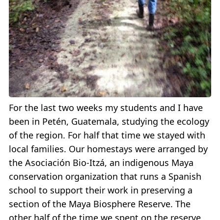
For the last two weeks my students and I have
been in Petén, Guatemala, studying the ecology
of the region. For half that time we stayed with
local families. Our homestays were arranged by
the Asociación Bio-Itzá, an indigenous Maya
conservation organization that runs a Spanish
school to support their work in preserving a
section of the Maya Biosphere Reserve. The
other half of the time we spent on the reserve