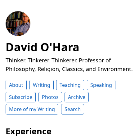
David O'Hara
Thinker. Tinkerer. Thinkerer. Professor of
Philosophy, Religion, Classics, and Environment.
About
Writing
Teaching
Speaking
Subscribe
Photos
Archive
More of my Writing
Search
Experience