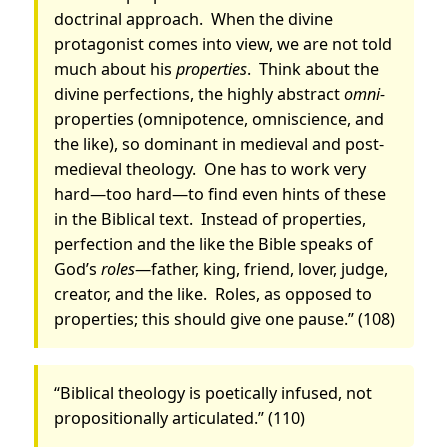
doctrinal approach.
When the divine
protagonist comes into view, we are not told
much about his
properties
.
Think about the
divine perfections, the highly abstract
omni-
properties (omnipotence, omniscience, and
the like), so dominant in medieval and post-
medieval theology.
One has to work very
hard—too hard—to find even hints of these
in the Biblical text.
Instead of properties,
perfection and the like the Bible speaks of
God’s
roles
—father, king, friend, lover, judge,
creator, and the like.
Roles, as opposed to
properties; this should give one pause.” (108)
“Biblical theology is poetically infused, not
propositionally articulated.” (110)