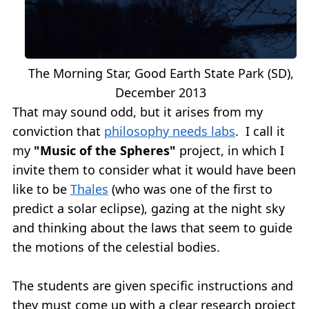
The Morning Star, Good Earth State Park (SD),
December 2013
That may sound odd, but it arises from my
conviction that
philosophy needs labs
. I call it
my
"Music of the Spheres"
project, in which I
invite them to consider what it would have been
like to be
Thales
(who was one of the first to
predict a solar eclipse), gazing at the night sky
and thinking about the laws that seem to guide
the motions of the celestial bodies.
The students are given specific instructions and
they must come up with a clear research project