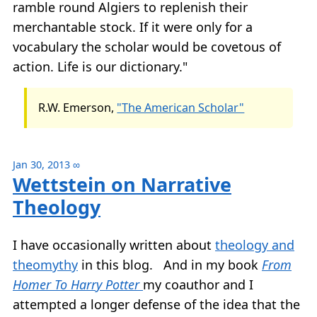
ramble round Algiers to replenish their
merchantable stock. If it were only for a
vocabulary the scholar would be covetous of
action. Life is our dictionary."
R.W. Emerson,
"The American Scholar"
Jan 30, 2013
∞
Wettstein on Narrative
Theology
I have occasionally written about
theology and
theomythy
in this blog. And in my book
From
Homer To Harry Potter
my coauthor and I
attempted a longer defense of the idea that the