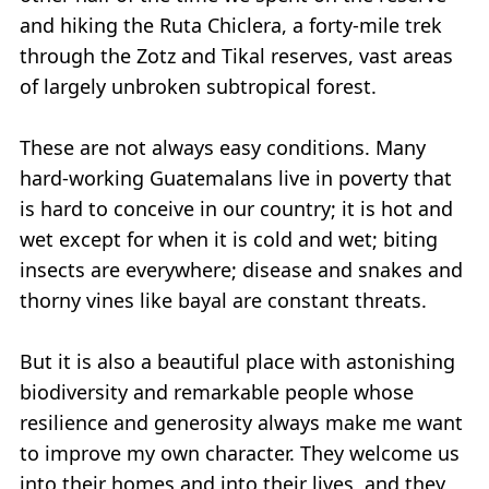
and hiking the Ruta Chiclera, a forty-mile trek
through the Zotz and Tikal reserves, vast areas
of largely unbroken subtropical forest.
These are not always easy conditions. Many
hard-working Guatemalans live in poverty that
is hard to conceive in our country; it is hot and
wet except for when it is cold and wet; biting
insects are everywhere; disease and snakes and
thorny vines like bayal are constant threats.
But it is also a beautiful place with astonishing
biodiversity and remarkable people whose
resilience and generosity always make me want
to improve my own character. They welcome us
into their homes and into their lives, and they