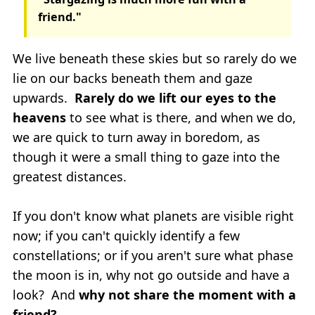
friend."
We live beneath these skies but so rarely do we
lie on our backs beneath them and gaze
upwards.
Rarely do we lift our eyes to the
heavens
to see what is there, and when we do,
we are quick to turn away in boredom, as
though it were a small thing to gaze into the
greatest distances.
If you don't know what planets are visible right
now; if you can't quickly identify a few
constellations; or if you aren't sure what phase
the moon is in, why not go outside and have a
look? And
why not share the moment with a
friend?