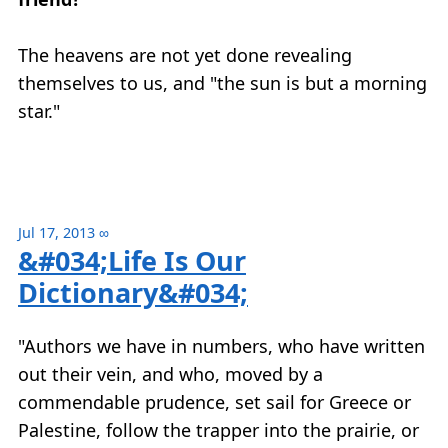
The heavens are not yet done revealing
themselves to us, and "the sun is but a morning
star."
Jul 17, 2013
∞
&#034;Life Is Our
Dictionary&#034;
"Authors we have in numbers, who have written
out their vein, and who, moved by a
commendable prudence, set sail for Greece or
Palestine, follow the trapper into the prairie, or