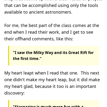
that can be accomplished using only the tools
available to ancient astronomers.
For me, the best part of the class comes at the
end when I read their work, and I get to see
their offhand comments, like this:
"I saw the Milky Way and its Great Rift for
the first time."
My heart leapt when I read that one. This next
one didn't make my heart leap, but it did make
my heart glad, because it too is an important
discovery:
"Stargazing is much more fun with a