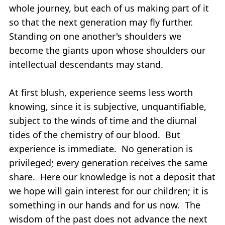
whole journey, but each of us making part of it
so that the next generation may fly further.
Standing on one another's shoulders we
become the giants upon whose shoulders our
intellectual descendants may stand.
At first blush, experience seems less worth
knowing, since it is subjective, unquantifiable,
subject to the winds of time and the diurnal
tides of the chemistry of our blood. But
experience is immediate. No generation is
privileged; every generation receives the same
share. Here our knowledge is not a deposit that
we hope will gain interest for our children; it is
something in our hands and for us now. The
wisdom of the past does not advance the next