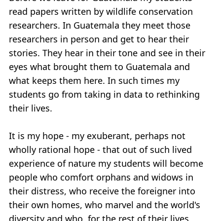
read papers written by wildlife conservation
researchers. In Guatemala they meet those
researchers in person and get to hear their
stories. They hear in their tone and see in their
eyes what brought them to Guatemala and
what keeps them here. In such times my
students go from taking in data to rethinking
their lives.
It is my hope - my exuberant, perhaps not
wholly rational hope - that out of such lived
experience of nature my students will become
people who comfort orphans and widows in
their distress, who receive the foreigner into
their own homes, who marvel and the world's
diversity and who, for the rest of their lives,