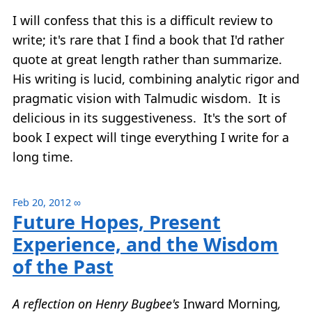
I will confess that this is a difficult review to
write; it's rare that I find a book that I'd rather
quote at great length rather than summarize.
His writing is lucid, combining analytic rigor and
pragmatic vision with Talmudic wisdom. It is
delicious in its suggestiveness. It's the sort of
book I expect will tinge everything I write for a
long time.
Feb 20, 2012
∞
Future Hopes, Present
Experience, and the Wisdom
of the Past
A reflection on Henry Bugbee's
Inward Morning
,