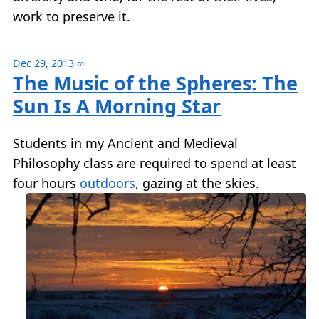
work to preserve it.
Dec 29, 2013
∞
The Music of the Spheres: The
Sun Is A Morning Star
Students in my Ancient and Medieval
Philosophy class are required to spend at least
four hours
outdoors
, gazing at the skies.