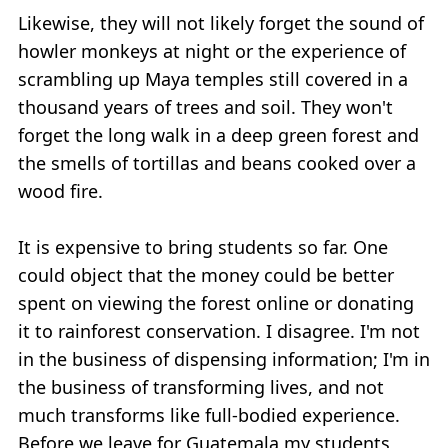
Likewise, they will not likely forget the sound of
howler monkeys at night or the experience of
scrambling up Maya temples still covered in a
thousand years of trees and soil. They won't
forget the long walk in a deep green forest and
the smells of tortillas and beans cooked over a
wood fire.
It is expensive to bring students so far. One
could object that the money could be better
spent on viewing the forest online or donating
it to rainforest conservation. I disagree. I'm not
in the business of dispensing information; I'm in
the business of transforming lives, and not
much transforms like full-bodied experience.
Before we leave for Guatemala my students