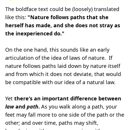
The boldface text could be (loosely) translated
like this:
"Nature follows paths that she
herself has made, and she does not stray as
the inexperienced do."
On the one hand, this sounds like an early
articulation of the idea of laws of nature. If
nature follows paths laid down by nature itself
and from which it does not deviate, that would
be compatible with our idea of a natural law.
Yet
there's an important difference between
law
and
path
.
As you walk along a path, your
feet may fall more to one side of the path or the
other; and over time, paths may shift,