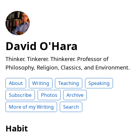
David O'Hara
Thinker. Tinkerer. Thinkerer. Professor of
Philosophy, Religion, Classics, and Environment.
About
Writing
Teaching
Speaking
Subscribe
Photos
Archive
More of my Writing
Search
Habit