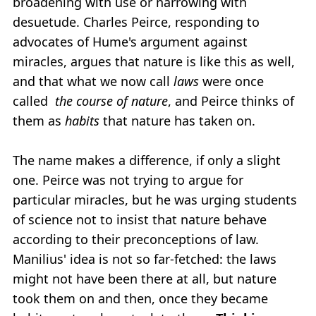
broadening with use or narrowing with
desuetude. Charles Peirce, responding to
advocates of Hume's argument against
miracles, argues that nature is like this as well,
and that what we now call
laws
were once
called
the course of nature
, and Peirce thinks of
them as
habits
that nature has taken on.
The name makes a difference, if only a slight
one. Peirce was not trying to argue for
particular miracles, but he was urging students
of science not to insist that nature behave
according to their preconceptions of law.
Manilius' idea is not so far-fetched: the laws
might not have been there at all, but nature
took them on and then, once they became