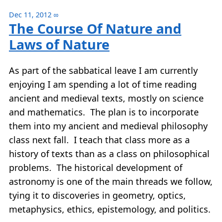
Dec 11, 2012
∞
The Course Of Nature and
Laws of Nature
As part of the sabbatical leave I am currently
enjoying I am spending a lot of time reading
ancient and medieval texts, mostly on science
and mathematics. The plan is to incorporate
them into my ancient and medieval philosophy
class next fall. I teach that class more as a
history of texts than as a class on philosophical
problems. The historical development of
astronomy is one of the main threads we follow,
tying it to discoveries in geometry, optics,
metaphysics, ethics, epistemology, and politics.