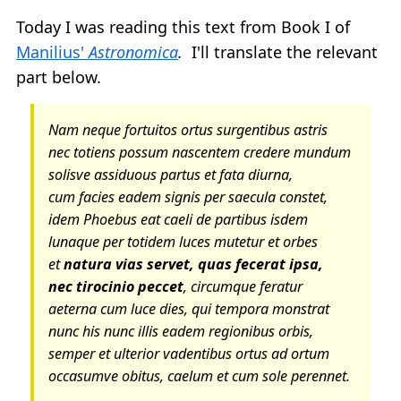
Today I was reading this text from Book I of
Manilius'
Astronomica
.
I'll translate the relevant
part below.
Nam neque fortuitos ortus surgentibus astris
nec totiens possum nascentem credere mundum
solisve assiduous partus et fata diurna,
cum facies eadem signis per saecula constet,
idem Phoebus eat caeli de partibus isdem
lunaque per totidem luces mutetur et orbes
et
natura vias servet, quas fecerat ipsa,
nec tirocinio peccet
, circumque feratur
aeterna cum luce dies, qui tempora monstrat
nunc his nunc illis eadem regionibus orbis,
semper et ulterior vadentibus ortus ad ortum
occasumve obitus, caelum et cum sole perennet.