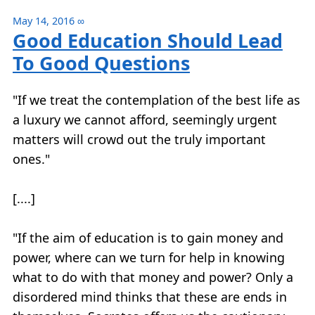
May 14, 2016
∞
Good Education Should Lead
To Good Questions
"If we treat the contemplation of the best life as
a luxury we cannot afford, seemingly urgent
matters will crowd out the truly important
ones."
[....]
"If the aim of education is to gain money and
power, where can we turn for help in knowing
what to do with that money and power? Only a
disordered mind thinks that these are ends in