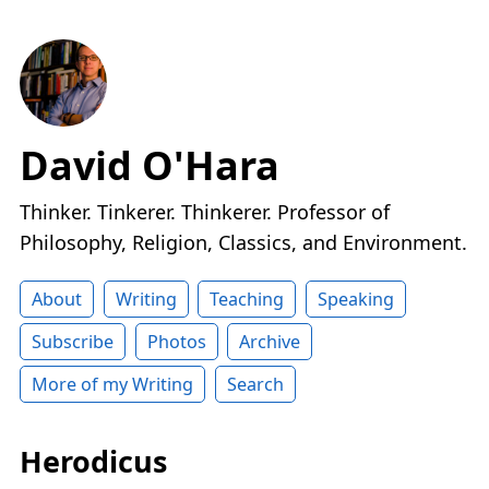
David O'Hara
Thinker. Tinkerer. Thinkerer. Professor of
Philosophy, Religion, Classics, and Environment.
About
Writing
Teaching
Speaking
Subscribe
Photos
Archive
More of my Writing
Search
Herodicus