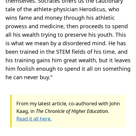
themselves. Socrates offers us the cautionary
tale of the athlete-physician Herodicus, who
wins fame and money through his athletic
prowess and medicine, then proceeds to spend
all his wealth trying to preserve his youth. This
is what we mean by a disordered mind. He has
been trained in the STEM fields of his time, and
his training gains him great wealth, but it leaves
him foolish enough to spend it all on something
he can never buy."
From my latest article, co-authored with John
Kaag, in
The Chronicle of Higher Education.
Read it all here.