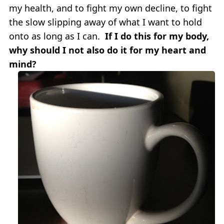
my health, and to fight my own decline, to fight
the slow slipping away of what I want to hold
onto as long as I can.
If I do this for my body,
why should I not also do it for my heart and
mind?