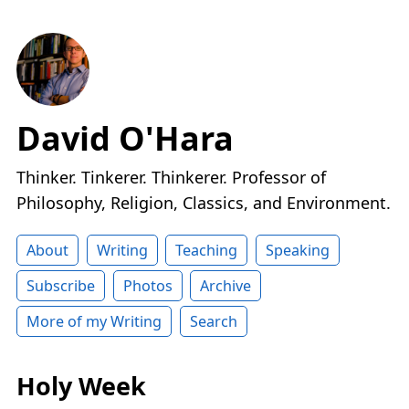
David O'Hara
Thinker. Tinkerer. Thinkerer. Professor of
Philosophy, Religion, Classics, and Environment.
About
Writing
Teaching
Speaking
Subscribe
Photos
Archive
More of my Writing
Search
Holy Week