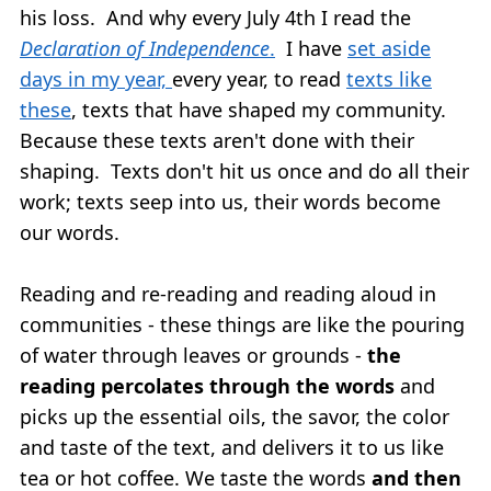
his loss. And why every July 4th I read the
Declaration of Independence
.
I have
set aside
days in my year,
every year, to read
texts like
these
, texts that have shaped my community.
Because these texts aren't done with their
shaping. Texts don't hit us once and do all their
work; texts seep into us, their words become
our words.
Reading and re-reading and reading aloud in
communities - these things are like the pouring
of water through leaves or grounds -
the
reading percolates through the words
and
picks up the essential oils, the savor, the color
and taste of the text, and delivers it to us like
tea or hot coffee. We taste the words
and then