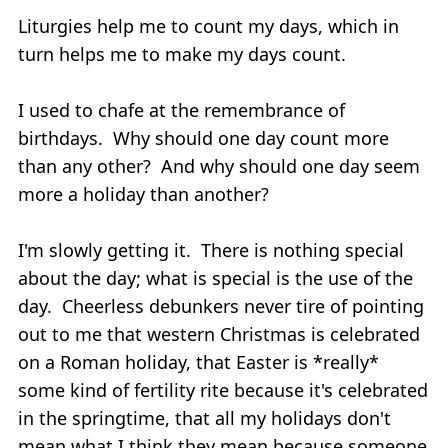
Liturgies help me to count my days, which in
turn helps me to make my days count.
I used to chafe at the remembrance of
birthdays. Why should one day count more
than any other? And why should one day seem
more a holiday than another?
I'm slowly getting it. There is nothing special
about the day; what is special is the use of the
day. Cheerless debunkers never tire of pointing
out to me that western Christmas is celebrated
on a Roman holiday, that Easter is *really*
some kind of fertility rite because it's celebrated
in the springtime, that all my holidays don't
mean what I think they mean because someone