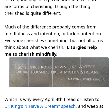
are forms of cherishing, though the thing
cherished is quite different.
Much of the difference probably comes from
mindfulness and intention, or lack of intention.
Everyone cherishes something, but not all of us
think about what we cherish.
Liturgies help
me to cherish mindfully.
Which is why every April 4th I read or listen to
Dr. King's "I Have A Dream" speech
, and weep at