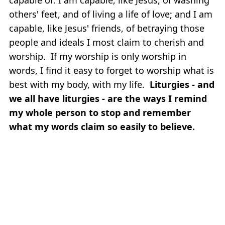
others' feet, and of living a life of love; and I am
capable, like Jesus' friends, of betraying those
people and ideals I most claim to cherish and
worship. If my worship is only worship in
words, I find it easy to forget to worship what is
best with my body, with my life.
Liturgies - and
we all have liturgies - are the ways I remind
my whole person to stop and remember
what my words claim so easily to believe.