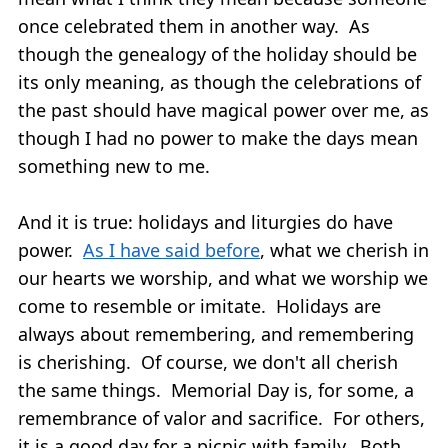
once celebrated them in another way. As
though the genealogy of the holiday should be
its only meaning, as though the celebrations of
the past should have magical power over me, as
though I had no power to make the days mean
something new to me.
And it is true: holidays and liturgies do have
power.
As I have said before
, what we cherish in
our hearts we worship, and what we worship we
come to resemble or imitate. Holidays are
always about remembering, and remembering
is cherishing. Of course, we don't all cherish
the same things. Memorial Day is, for some, a
remembrance of valor and sacrifice. For others,
it is a good day for a picnic with family. Both