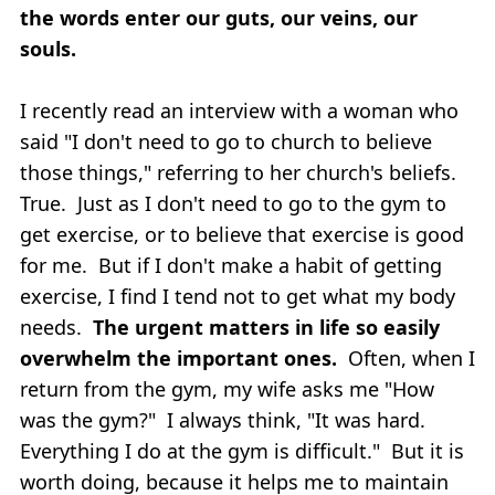
the words enter our guts, our veins, our
souls.
I recently read an interview with a woman who
said "I don't need to go to church to believe
those things," referring to her church's beliefs.
True. Just as I don't need to go to the gym to
get exercise, or to believe that exercise is good
for me. But if I don't make a habit of getting
exercise, I find I tend not to get what my body
needs.
The urgent matters in life so easily
overwhelm the important ones.
Often, when I
return from the gym, my wife asks me "How
was the gym?" I always think, "It was hard.
Everything I do at the gym is difficult." But it is
worth doing, because it helps me to maintain