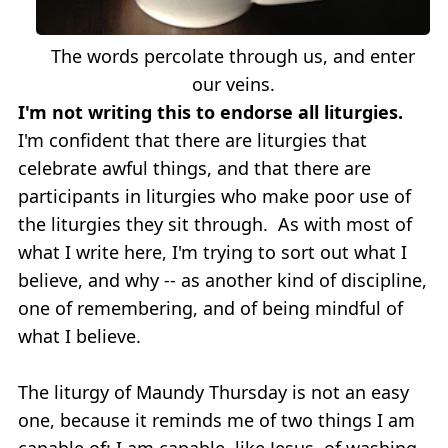
The words percolate through us, and enter
our veins.
I'm not writing this to endorse all liturgies.
I'm confident that there are liturgies that
celebrate awful things, and that there are
participants in liturgies who make poor use of
the liturgies they sit through. As with most of
what I write here, I'm trying to sort out what I
believe, and why -- as another kind of discipline,
one of remembering, and of being mindful of
what I believe.
The liturgy of Maundy Thursday is not an easy
one, because it reminds me of two things I am
capable of: I am capable, like Jesus, of washing