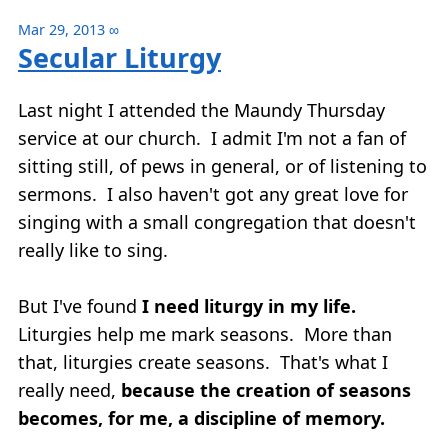
Mar 29, 2013
∞
Secular Liturgy
Last night I attended the Maundy Thursday
service at our church. I admit I'm not a fan of
sitting still, of pews in general, or of listening to
sermons. I also haven't got any great love for
singing with a small congregation that doesn't
really like to sing.
But I've found
I need liturgy in my life.
Liturgies help me mark seasons. More than
that, liturgies create seasons. That's what I
really need,
because the creation of seasons
becomes, for me, a discipline of memory.