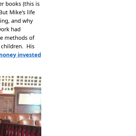
r books (this is
But Mike's life
ving, and why
work had
he methods of
 children. His
 money invested