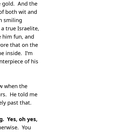
e gold. And the
of both wit and
h smiling
 true Israelite,
e him fun, and
ore that on the
he inside. I'm
enterpiece of his
ow when the
urs. He told me
ly past that.
g. Yes, oh yes,
therwise. You