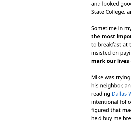
and looked goo
State College, 
Sometime in my 
the most impo
to breakfast at
insisted on pay
mark our lives
Mike was trying 
his neighbor, an
reading
Dallas W
intentional foll
figured that ma
he'd buy me bre