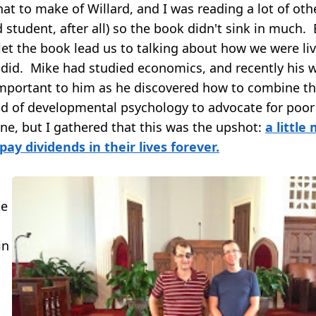
at to make of Willard, and I was reading a lot of othe
ad student, after all) so the book didn't sink in much. 
let the book lead us to talking about how we were li
did. Mike had studied economics, and recently his 
mportant to him as he discovered how to combine t
and of developmental psychology to advocate for poor
ine, but I gathered that this was the upshot:
a little
 pay dividends in their lives forever.
ke
in