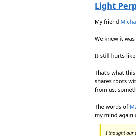
Light Per
My friend
Micha
We knew it was 
It still hurts like
That's what this
shares roots wi
from us, somet
The words of
Ma
my mind again 
I thought ou