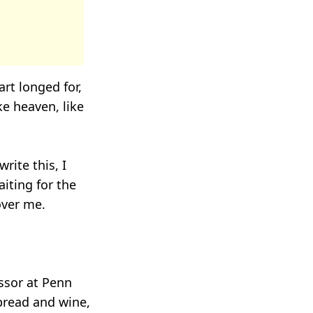
rt longed for,
ke heaven, like
rite this, I
iting for the
 over me.
ssor at Penn
bread and wine,