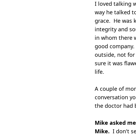
I loved talking
way he talked t
grace. He was ki
integrity and s
in whom there w
good company. I
outside, not for
sure it was flaw
life.
A couple of mon
conversation yo
the doctor had 
Mike asked me i
Mike.
I don't s