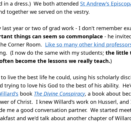
d in a dress.) We both attended
St Andrew's Episcop
and together we served on the vestry.
last year or two of grad work - I don't remember ex
rtant things can seem so commonplace
- he invite
 the Corner Room.
Like so many other kind professor
ing. (I now do the same with my students;
the little
 often become the lessons we really teach.
)
to live the best life he could, using his scholarly disc
d trying to love his God to the best of his ability. H
illard's
book
The Divine Conspiracy
, a book about be
ower of Christ. I knew Willard's work on Husserl, and
de me a good conversation partner. We started meet
akfast and we'd talk about another chapter of Willar