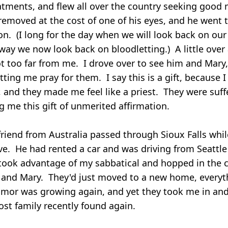
atments, and flew all over the country seeking good 
emoved at the cost of one of his eyes, and he went
ion. (I long for the day when we will look back on o
way we now look back on bloodletting.) A little over
t too far from me. I drove over to see him and Mary
etting me pray for them. I say this is a gift, because 
, and they made me feel like a priest. They were suff
g me this gift of unmerited affirmation.
riend from Australia passed through Sioux Falls whil
ave. He had rented a car and was driving from Seattle
ook advantage of my sabbatical and hopped in the c
e and Mary. They'd just moved to a new home, everyt
umor was growing again, and yet they took me in an
lost family recently found again.