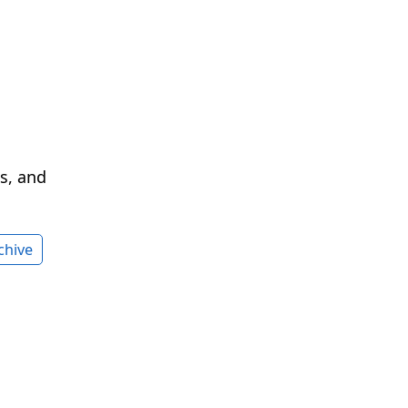
cs, and
chive