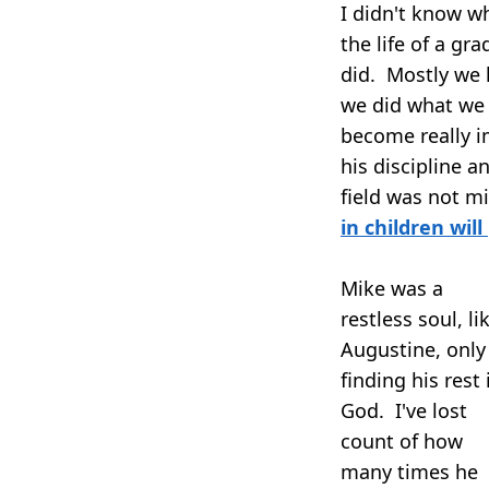
I didn't know wh
the life of a gr
did. Mostly we 
we did what we 
become really i
his discipline 
field was not m
in children will
Mike was a
restless soul, li
Augustine, only
finding his rest 
God. I've lost
count of how
many times he