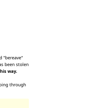
rd "bereave"
as been stolen
this way.
oing through