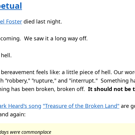
petual
el Foster
died last night.
coming. We saw it a long way off.
 hell.
 bereavement feels like: a little piece of hell. Our wo
th "robbery," "rupture," and "interrupt." Something h
hing has been broken, broken off.
It should not be 
rk Heard's song
"Treasure of the Broken Land"
are g
and again:
r days were commonplace