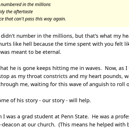
 numbered in the millions
ly the aftertaste
e that can't pass this way again.
didn't number in the millions, but that's what my hea
urts like hell because the time spent with you felt li
was meant to be eternal.
that he is gone keeps hitting me in waves. Now, as I w
stop as my throat constricts and my heart pounds, wa
through me, waiting for this wave of anguish to roll
me of his story - our story - will help.
 I was a grad student at Penn State. He was a profe
b-deacon at our church. (This means he helped with 