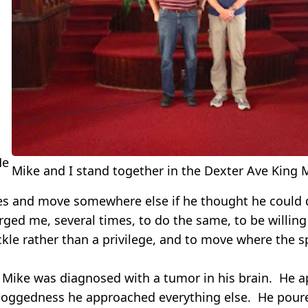
He
Mike and I stand together in the Dexter Ave King
kes and move somewhere else if he thought he could 
rged me, several times, to do the same, to be willing
ckle rather than a privilege, and to move where the 
 Mike was diagnosed with a tumor in his brain. He 
oggedness he approached everything else. He poure