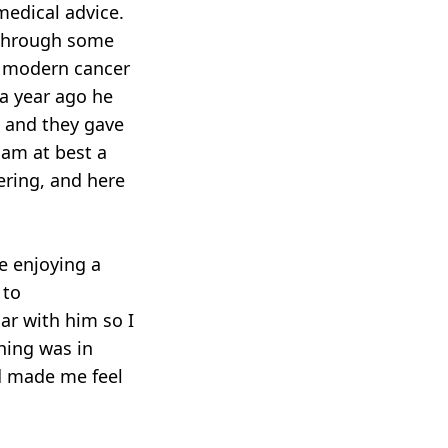
medical advice.
 through some
ur modern cancer
 a year ago he
, and they gave
I am at best a
ering, and here
e enjoying a
 to
ar with him so I
hing was in
d made me feel