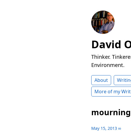
David 
Thinker. Tinkere
Environment.
About
Writin
More of my Writ
mourning
May 15, 2013
∞