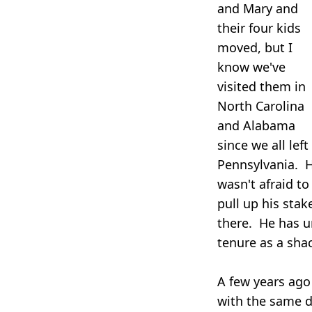
and Mary and
their four kids
moved, but I
know we've
visited them in
North Carolina
and Alabama
since we all left
Pennsylvania. 
wasn't afraid to
pull up his sta
there. He has u
tenure as a sha
A few years ago
with the same d