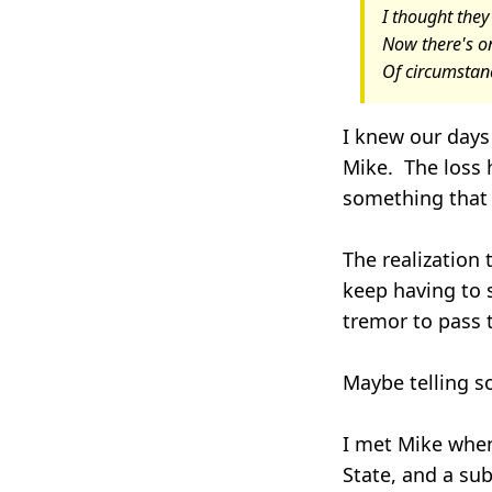
I thought they
Now there's on
Of circumstanc
I knew our days 
Mike. The loss h
something that 
The realization 
keep having to 
tremor to pass 
Maybe telling so
I met Mike when
State, and a su