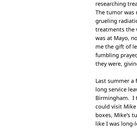
researching tre
The tumor was r
grueling radiat
treatments the 
was at Mayo, no
me the gift of l
fumbling prayer
they were, givin
Last summer a f
long service le
Birmingham. I t
could visit Mik
boxes, Mike's t
like I was long-