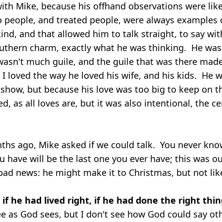
 with Mike, because his offhand observations were lik
o people, and treated people, were always examples 
nd, and that allowed him to talk straight, to say wit
outhern charm, exactly what he was thinking. He was a
asn't much guile, and the guile that was there mad
 loved the way he loved his wife, and his kids. He w
 show, but because his love was too big to keep on t
ed, as all loves are, but it was also intentional, the c
ths ago, Mike asked if we could talk. You never kn
u have will be the last one you ever have; this was o
bad news: he might make it to Christmas, but not like
f he had lived right, if he had done the right thin
ee as God sees, but I don't see how God could say o