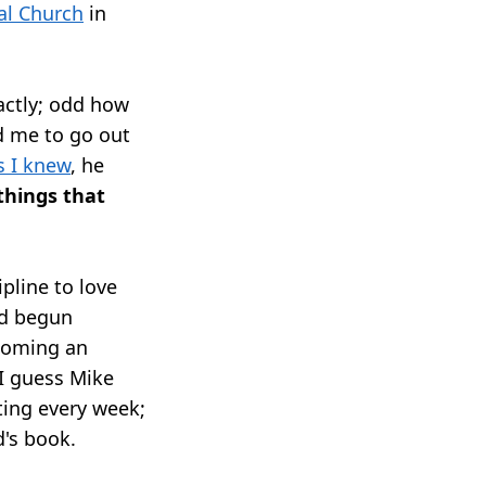
al Church
in
actly; odd how
d me to go out
s I knew
, he
 things that
ipline to love
e'd begun
coming an
 I guess Mike
ing every week;
d's book.