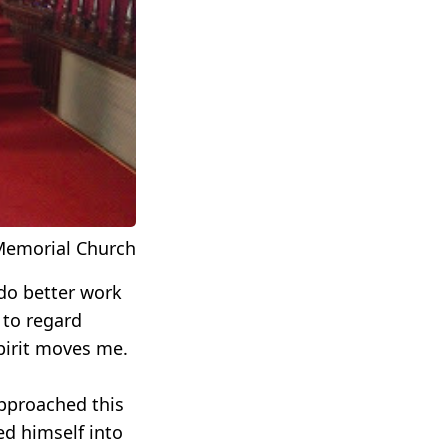
 Memorial Church
do better work
 to regard
spirit moves me.
approached this
d himself into