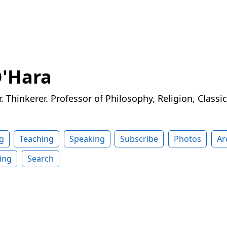
O'Hara
r. Thinkerer. Professor of Philosophy, Religion, Classi
g
Teaching
Speaking
Subscribe
Photos
Ar
ing
Search