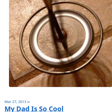
Mar 27, 2013
∞
My Dad Is So Cool