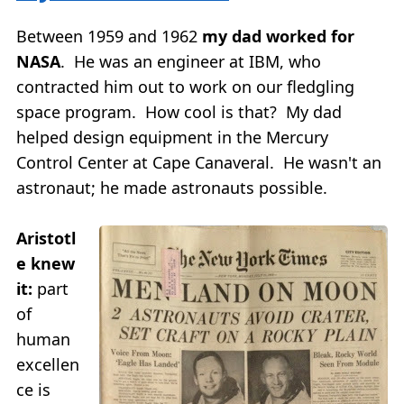
Between 1959 and 1962
my dad worked for
NASA
. He was an engineer at IBM, who
contracted him out to work on our fledgling
space program. How cool is that? My dad
helped design equipment in the Mercury
Control Center at Cape Canaveral. He wasn't an
astronaut; he made astronauts possible.
Aristotl
e knew
it:
part
of
human
excellen
ce is