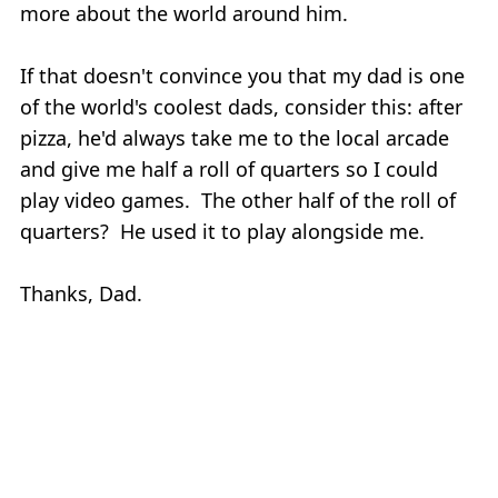
more about the world around him.
If that doesn't convince you that my dad is one
of the world's coolest dads, consider this: after
pizza, he'd always take me to the local arcade
and give me half a roll of quarters so I could
play video games. The other half of the roll of
quarters? He used it to play alongside me.
Thanks, Dad.