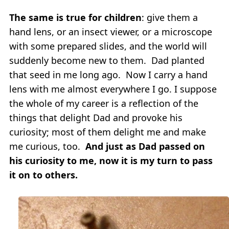
The same is true for children
: give them a
hand lens, or an insect viewer, or a microscope
with some prepared slides, and the world will
suddenly become new to them. Dad planted
that seed in me long ago. Now I carry a hand
lens with me almost everywhere I go. I suppose
the whole of my career is a reflection of the
things that delight Dad and provoke his
curiosity; most of them delight me and make
me curious, too.
And just as Dad passed on
his curiosity to me, now it is my turn to pass
it on to others.