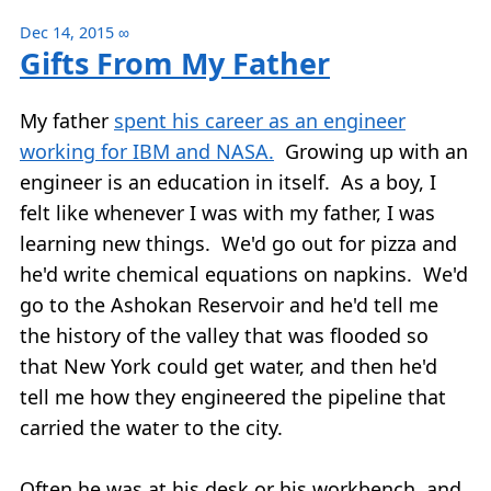
Dec 14, 2015
∞
Gifts From My Father
My father
spent his career as an engineer
working for IBM and NASA.
Growing up with an
engineer is an education in itself. As a boy, I
felt like whenever I was with my father, I was
learning new things. We'd go out for pizza and
he'd write chemical equations on napkins. We'd
go to the Ashokan Reservoir and he'd tell me
the history of the valley that was flooded so
that New York could get water, and then he'd
tell me how they engineered the pipeline that
carried the water to the city.
Often he was at his desk or his workbench, and