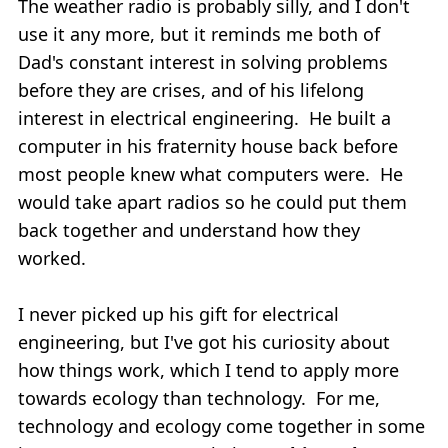
The weather radio is probably silly, and I don't
use it any more, but it reminds me both of
Dad's constant interest in solving problems
before they are crises, and of his lifelong
interest in electrical engineering. He built a
computer in his fraternity house back before
most people knew what computers were. He
would take apart radios so he could put them
back together and understand how they
worked.
I never picked up his gift for electrical
engineering, but I've got his curiosity about
how things work, which I tend to apply more
towards ecology than technology. For me,
technology and ecology come together in some