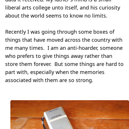
liberal arts college unto itself, and his curiosity
about the world seems to know no limits.
Recently I was going through some boxes of
things that have moved across the country with
me many times. I am an anti-hoarder, someone
who prefers to give things away rather than
store them forever. But some things are hard to
part with, especially when the memories
associated with them are so strong.