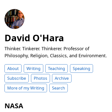
David O'Hara
Thinker. Tinkerer. Thinkerer. Professor of
Philosophy, Religion, Classics, and Environment.
About
Writing
Teaching
Speaking
Subscribe
Photos
Archive
More of my Writing
Search
NASA