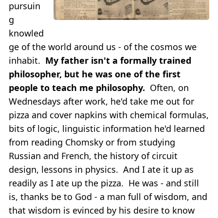
pursuin
g
knowled
ge of the world around us - of the cosmos we
inhabit.
My father isn't a formally trained
philosopher, but he was one of the first
people to teach me philosophy.
Often, on
Wednesdays after work, he'd take me out for
pizza and cover napkins with chemical formulas,
bits of logic, linguistic information he'd learned
from reading Chomsky or from studying
Russian and French, the history of circuit
design, lessons in physics. And I ate it up as
readily as I ate up the pizza. He was - and still
is, thanks be to God - a man full of wisdom, and
that wisdom is evinced by his desire to know