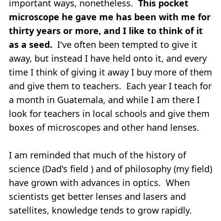
important ways, nonetheless.
This pocket
microscope he gave me has been with me for
thirty years or more, and I like to think of it
as a seed.
I've often been tempted to give it
away, but instead I have held onto it, and every
time I think of giving it away I buy more of them
and give them to teachers. Each year I teach for
a month in Guatemala, and while I am there I
look for teachers in local schools and give them
boxes of microscopes and other hand lenses.
I am reminded that much of the history of
science (Dad's field ) and of philosophy (my field)
have grown with advances in optics. When
scientists get better lenses and lasers and
satellites, knowledge tends to grow rapidly.