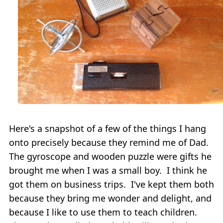
Here's a snapshot of a few of the things I hang
onto precisely because they remind me of Dad.
The gyroscope and wooden puzzle were gifts he
brought me when I was a small boy. I think he
got them on business trips. I've kept them both
because they bring me wonder and delight, and
because I like to use them to teach children.