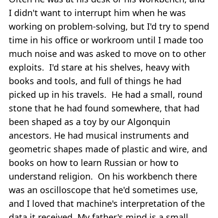
I didn't want to interrupt him when he was
working on problem-solving, but I'd try to spend
time in his office or workroom until I made too
much noise and was asked to move on to other
exploits. I'd stare at his shelves, heavy with
books and tools, and full of things he had
picked up in his travels. He had a small, round
stone that he had found somewhere, that had
been shaped as a toy by our Algonquin
ancestors. He had musical instruments and
geometric shapes made of plastic and wire, and
books on how to learn Russian or how to
understand religion. On his workbench there
was an oscilloscope that he'd sometimes use,
and I loved that machine's interpretation of the
data it received. My father's mind is a small