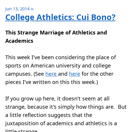
Jun 13, 2014
∞
College Athletics: Cui Bono?
This Strange Marriage of Athletics and
Academics
This week I've been considering the place of
sports on American university and college
campuses. (See
here
and
here
for the other
pieces I've written on this this week.)
If you grow up here, it doesn't seem at all
strange, because it's simply how things are. But
a little reflection suggests that the
juxtaposition of academics and athletics is a
little strange.