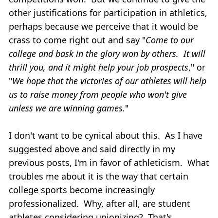
other justifications for participation in athletics,
perhaps because we perceive that it would be
crass to come right out and say "
Come to our
college and bask in the glory won by others. It will
thrill you, and it might help your job prospects
," or
"
We hope that the victories of our athletes will help
us to raise money from people who won't give
unless we are winning games.
"
I don't want to be cynical about this. As I have
suggested above and said directly in my
previous posts, I'm in favor of athleticism. What
troubles me about it is the way that certain
college sports become increasingly
professionalized. Why, after all, are student
athletes considering unionizing? That's