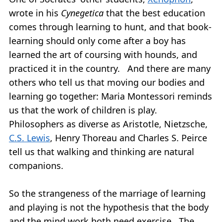
wrote in his
Cynegetica
that the best education
comes through learning to hunt, and that book-
learning should only come after a boy has
learned the art of coursing with hounds, and
practiced it in the country. And there are many
others who tell us that moving our bodies and
learning go together: Maria Montessori reminds
us that the work of children is play.
Philosophers as diverse as Aristotle, Nietzsche,
C.S. Lewis
, Henry Thoreau and Charles S. Peirce
tell us that walking and thinking are natural
companions.
So the strangeness of the marriage of learning
and playing is not the hypothesis that the body
and the mind work both need exercise. The