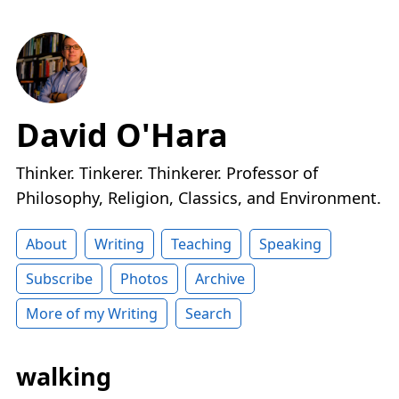
David O'Hara
Thinker. Tinkerer. Thinkerer. Professor of
Philosophy, Religion, Classics, and Environment.
About
Writing
Teaching
Speaking
Subscribe
Photos
Archive
More of my Writing
Search
walking