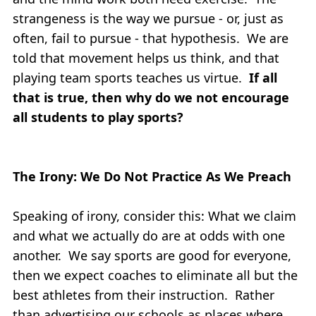
strangeness is the way we pursue - or, just as
often, fail to pursue - that hypothesis. We are
told that movement helps us think, and that
playing team sports teaches us virtue.
If all
that is true, then why do we not encourage
all students to play sports?
The Irony: We Do Not Practice As We Preach
Speaking of irony, consider this: What we claim
and what we actually do are at odds with one
another. We say sports are good for everyone,
then we expect coaches to eliminate all but the
best athletes from their instruction. Rather
than advertising our schools as places where