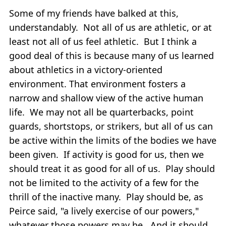
Some of my friends have balked at this,
understandably. Not all of us are athletic, or at
least not all of us feel athletic. But I think a
good deal of this is because many of us learned
about athletics in a victory-oriented
environment. That environment fosters a
narrow and shallow view of the active human
life. We may not all be quarterbacks, point
guards, shortstops, or strikers, but all of us can
be active within the limits of the bodies we have
been given. If activity is good for us, then we
should treat it as good for all of us. Play should
not be limited to the activity of a few for the
thrill of the inactive many. Play should be, as
Peirce said, "a lively exercise of our powers,"
whatever those powers may be. And it should