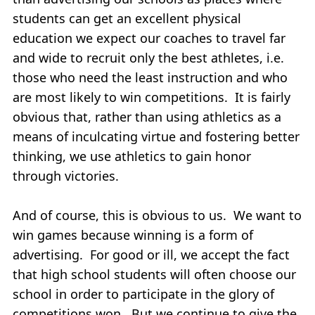
students can get an excellent physical
education we expect our coaches to travel far
and wide to recruit only the best athletes, i.e.
those who need the least instruction and who
are most likely to win competitions. It is fairly
obvious that, rather than using athletics as a
means of inculcating virtue and fostering better
thinking, we use athletics to gain honor
through victories.
And of course, this is obvious to us. We want to
win games because winning is a form of
advertising. For good or ill, we accept the fact
that high school students will often choose our
school in order to participate in the glory of
competitions won. But we continue to give the