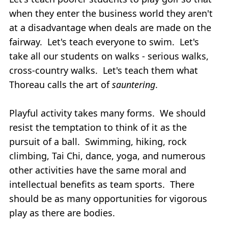
when they enter the business world they aren't
at a disadvantage when deals are made on the
fairway. Let's teach everyone to swim. Let's
take all our students on walks - serious walks,
cross-country walks. Let's teach them what
Thoreau calls the art of
sauntering
.
Playful activity takes many forms. We should
resist the temptation to think of it as the
pursuit of a ball. Swimming, hiking, rock
climbing, Tai Chi, dance, yoga, and numerous
other activities have the same moral and
intellectual benefits as team sports. There
should be as many opportunities for vigorous
play as there are bodies.