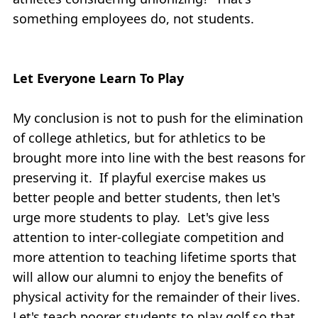
something employees do, not students.
Let Everyone Learn To Play
My conclusion is not to push for the elimination
of college athletics, but for athletics to be
brought more into line with the best reasons for
preserving it. If playful exercise makes us
better people and better students, then let's
urge more students to play. Let's give less
attention to inter-collegiate competition and
more attention to teaching lifetime sports that
will allow our alumni to enjoy the benefits of
physical activity for the remainder of their lives.
Let's teach poorer students to play golf so that