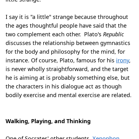
I say it is "a little" strange because throughout
the ages thoughtful people have said that the
two complement each other. Plato's
Republic
discusses the relationship between gymnastics
for the body and philosophy for the mind, for
instance. Of course, Plato, famous for his
irony
,
is never wholly straightforward, and the target
he is aiming at is probably something else, but
the characters in his dialogue act as though
bodily exercise and mental exercise are related.
Walking, Playing, and Thinking
One of Socrates' other students,
Xenophon
,