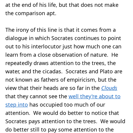
at the end of his life, but that does not make
the comparison apt.
The irony of this line is that it comes from a
dialogue in which Socrates continues to point
out to his interlocutor just how much one can
learn from a close observation of nature. He
repeatedly draws attention to the trees, the
water, and the cicadas. Socrates and Plato are
not known as fathers of empiricism, but the
view that their heads are so far in the
Clouds
that they cannot see the
well they're about to
step into
has occupied too much of our
attention. We would do better to notice that
Socrates pays attention to the trees. We would
do better still to pay some attention to the