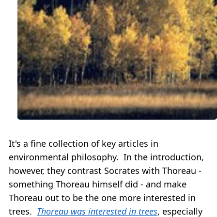
It's a fine collection of key articles in
environmental philosophy. In the introduction,
however, they contrast Socrates with Thoreau -
something Thoreau himself did - and make
Thoreau out to be the one more interested in
trees.
Thoreau was interested in trees
, especially