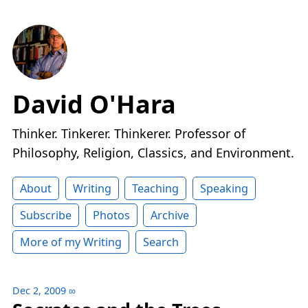
David O'Hara
Thinker. Tinkerer. Thinkerer. Professor of
Philosophy, Religion, Classics, and Environment.
About
Writing
Teaching
Speaking
Subscribe
Photos
Archive
More of my Writing
Search
Dec 2, 2009
∞