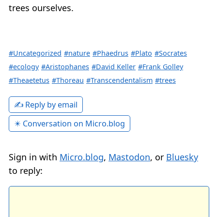
trees ourselves.
#Uncategorized
#nature
#Phaedrus
#Plato
#Socrates
#ecology
#Aristophanes
#David Keller
#Frank Golley
#Theaetetus
#Thoreau
#Transcendentalism
#trees
✍️ Reply by email
✴️ Conversation on Micro.blog
Sign in with
Micro.blog
,
Mastodon
, or
Bluesky
to reply: