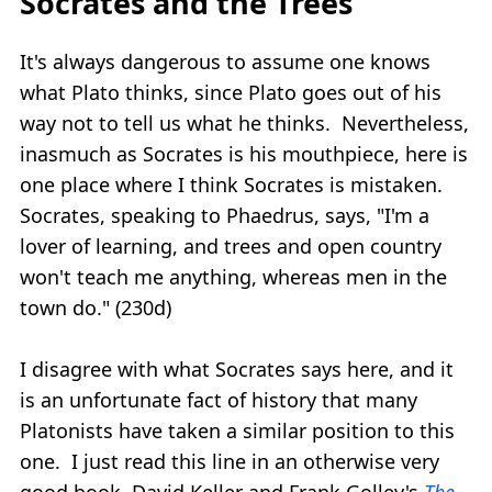
Socrates and the Trees
It's always dangerous to assume one knows
what Plato thinks, since Plato goes out of his
way not to tell us what he thinks. Nevertheless,
inasmuch as Socrates is his mouthpiece, here is
one place where I think Socrates is mistaken.
Socrates, speaking to Phaedrus, says, "I'm a
lover of learning, and trees and open country
won't teach me anything, whereas men in the
town do." (230d)
I disagree with what Socrates says here, and it
is an unfortunate fact of history that many
Platonists have taken a similar position to this
one. I just read this line in an otherwise very
good book, David Keller and Frank Golley's
The