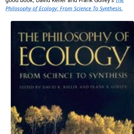
Philosophy of Ecology: From Science To Synthesis.