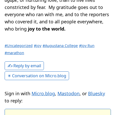
constricted by fear. My gratitude goes out to
everyone who ran with me, and to the reporters
who covered it, and to all people everywhere,
who bring
joy to the world.
#Uncategorized
#joy
#Augustana College
#Joy Run
#marathon
✍️ Reply by email
✴️ Conversation on Micro.blog
Sign in with
Micro.blog
,
Mastodon
, or
Bluesky
to reply: