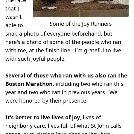
that I
wasn't
Some of the Joy Runners
able to
snap a photo of everyone beforehand, but
here's a photo of some of the people who ran
with me, at the finish line. I'm grateful to live
with such joyful people.
Several of those who ran with us also ran the
Boston Marathon
, including two who ran this
year and two who ran in previous years. We
were honored by their presence.
It's better to live lives of joy
, lives of
neighborly care, lives full of what St John calls
agape
, or nurturing love, than to live lives