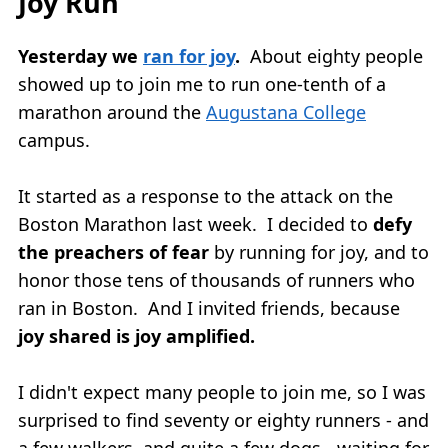
Joy Run
Yesterday we
ran for joy
.
About eighty people
showed up to join me to run one-tenth of a
marathon around the
Augustana College
campus.
It started as a response to the attack on the
Boston Marathon last week. I decided to
defy
the preachers of fear
by running for joy, and to
honor those tens of thousands of runners who
ran in Boston. And I invited friends, because
joy shared is joy amplified.
I didn't expect many people to join me, so I was
surprised to find seventy or eighty runners - and
a few walkers, and quite a few dogs - waiting for