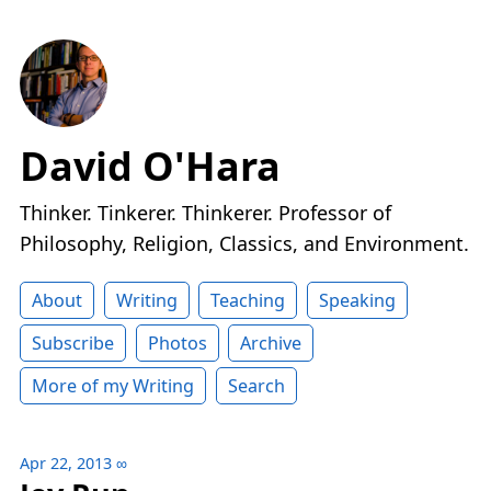
David O'Hara
Thinker. Tinkerer. Thinkerer. Professor of
Philosophy, Religion, Classics, and Environment.
About
Writing
Teaching
Speaking
Subscribe
Photos
Archive
More of my Writing
Search
Apr 22, 2013
∞