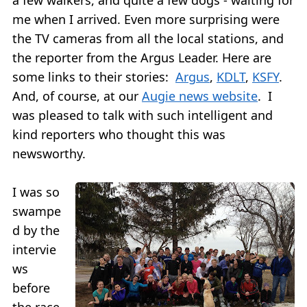
me when I arrived. Even more surprising were
the TV cameras from all the local stations, and
the reporter from the Argus Leader. Here are
some links to their stories:
Argus
,
KDLT
,
KSFY
.
And, of course, at our
Augie news website
. I
was pleased to talk with such intelligent and
kind reporters who thought this was
newsworthy.
I was so
swampe
d by the
intervie
ws
before
the race