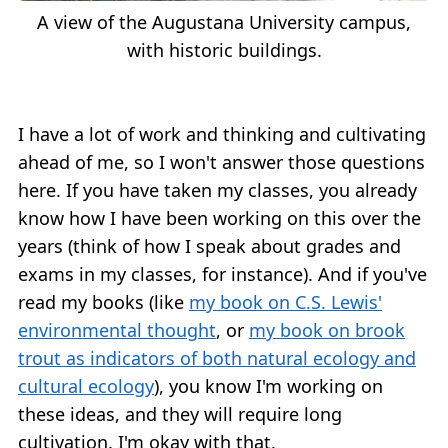
A view of the Augustana University campus,
with historic buildings.
I have a lot of work and thinking and cultivating
ahead of me, so I won't answer those questions
here. If you have taken my classes, you already
know how I have been working on this over the
years (think of how I speak about grades and
exams in my classes, for instance). And if you've
read my books (like
my book on C.S. Lewis'
environmental thought
, or
my book on brook
trout as indicators of both natural ecology and
cultural ecology
), you know I'm working on
these ideas, and they will require long
cultivation. I'm okay with that.