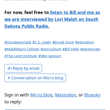
For now, feel free to
listen to Bill and me as
we are interviewed by Lori Walsh on South
Dakota Public Radio.
#Uncategorized
#C.S. Lewis
#brook trout
#education
#Middlebury College
#agriculture
#Bill Vitek
#perennials
#The Land Institute
#Wes Jackson
✍️ Reply by email
✴️ Conversation on Micro.blog
Sign in with
Micro.blog
,
Mastodon
, or
Bluesky
to reply: