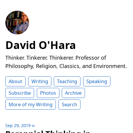
David O'Hara
Thinker. Tinkerer. Thinkerer. Professor of
Philosophy, Religion, Classics, and Environment.
About
Writing
Teaching
Speaking
Subscribe
Photos
Archive
More of my Writing
Search
Sep 29, 2019
∞