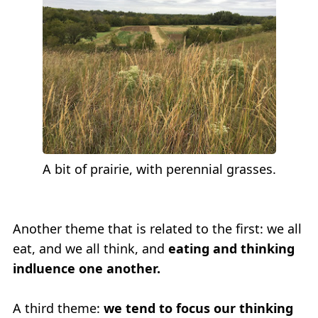
A bit of prairie, with perennial grasses.
Another theme that is related to the first: we all
eat, and we all think, and
eating and thinking
indluence one another.
A third theme:
we tend to focus our thinking