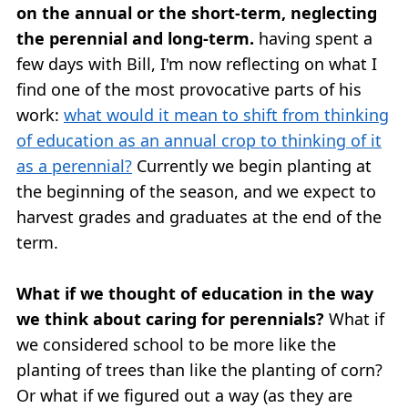
on the annual or the short-term, neglecting
the perennial and long-term.
having spent a
few days with Bill, I'm now reflecting on what I
find one of the most provocative parts of his
work:
what would it mean to shift from thinking
of education as an annual crop to thinking of it
as a perennial?
Currently we begin planting at
the beginning of the season, and we expect to
harvest grades and graduates at the end of the
term.
What if we thought of education in the way
we think about caring for perennials?
What if
we considered school to be more like the
planting of trees than like the planting of corn?
Or what if we figured out a way (as they are