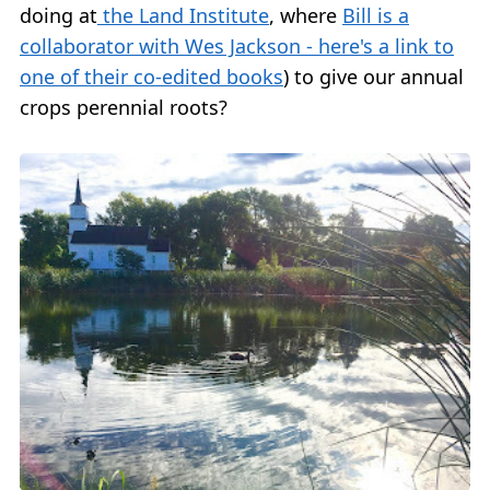
doing at
the Land Institute
, where
Bill is a
collaborator with Wes Jackson - here's a link to
one of their co-edited books
) to give our annual
crops perennial roots?