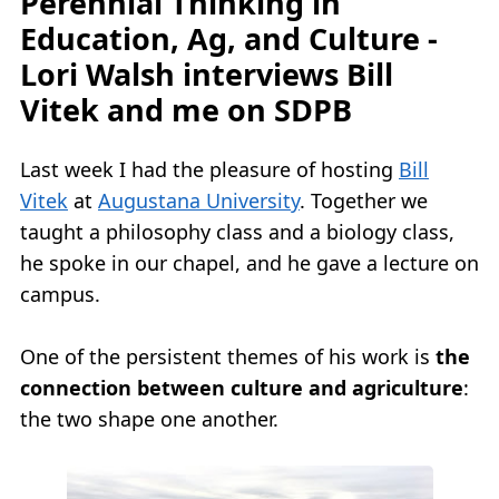
Perennial Thinking in
Education, Ag, and Culture -
Lori Walsh interviews Bill
Vitek and me on SDPB
Last week I had the pleasure of hosting
Bill
Vitek
at
Augustana University
. Together we
taught a philosophy class and a biology class,
he spoke in our chapel, and he gave a lecture on
campus.
One of the persistent themes of his work is
the
connection between culture and agriculture
:
the two shape one another.