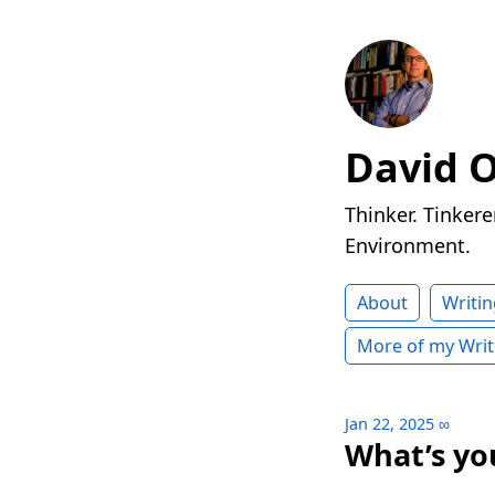
David 
Thinker. Tinkere
Environment.
About
Writin
More of my Writ
Jan 22, 2025
∞
What’s you