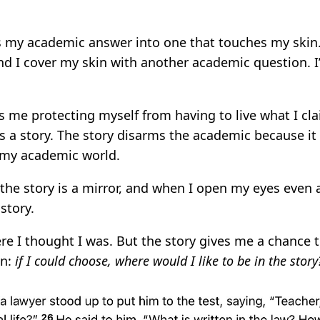
s my academic answer into one that touches my skin
 I cover my skin with another academic question. I’
s me protecting myself from having to live what I cla
rs a story. The story disarms the academic because i
 my academic world.
 the story is a mirror, and when I open my eyes even a 
story.
re I thought I was. But the story gives me a chance 
on:
if I could choose, where would I like to be in the story