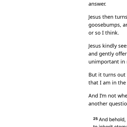
answer.
Jesus then turn
goosebumps, and
or so I think.
Jesus kindly see
and gently offe
unimportant in
But it turns out
that I am in the 
And I’m not whe
another questi