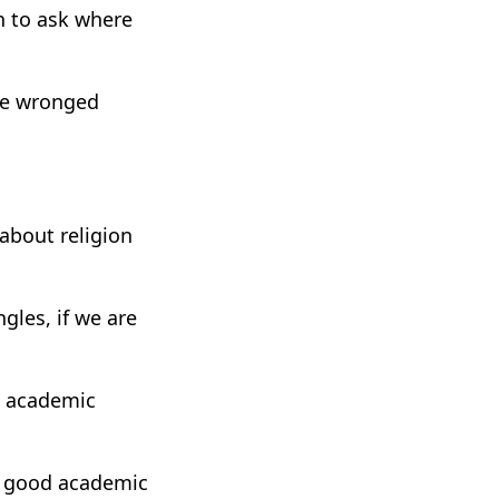
en to ask where
the wronged
 about religion
gles, if we are
n academic
 a good academic