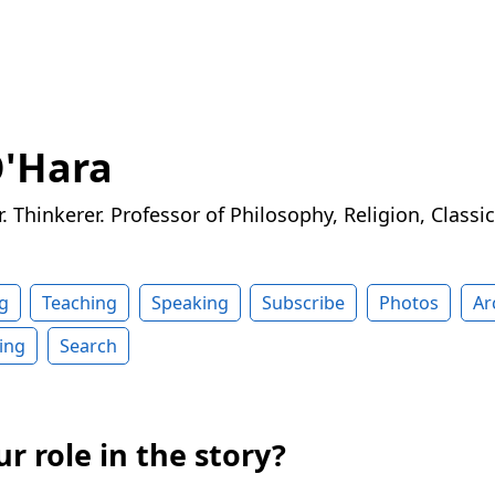
O'Hara
r. Thinkerer. Professor of Philosophy, Religion, Classi
g
Teaching
Speaking
Subscribe
Photos
Ar
ing
Search
r role in the story?