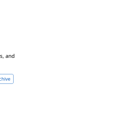
cs, and
chive