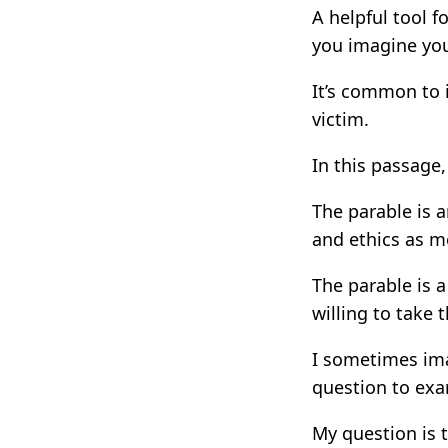
A helpful tool f
you imagine your
It’s common to 
victim.
In this passage,
The parable is a
and ethics as m
The parable is a
willing to take t
I sometimes ima
question to ex
My question is 