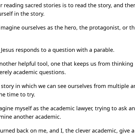
or reading sacred stories is to read the story, and th
self in the story.
imagine ourselves as the hero, the protagonist, or 
 Jesus responds to a question with a parable.
nother helpful tool, one that keeps us from thinking
erely academic questions.
 story in which we can see ourselves from multiple an
he time to try.
gine myself as the academic lawyer, trying to ask a
amine another academic.
turned back on me, and I, the clever academic, give