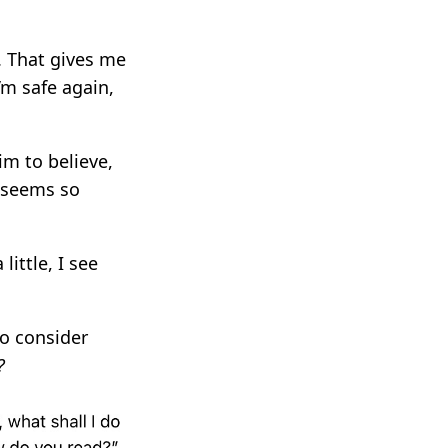
. That gives me
m safe again,
im to believe,
t seems so
little, I see
to consider
?