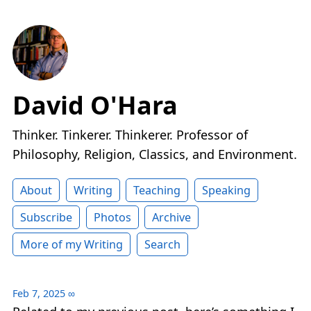
David O'Hara
Thinker. Tinkerer. Thinkerer. Professor of
Philosophy, Religion, Classics, and Environment.
About
Writing
Teaching
Speaking
Subscribe
Photos
Archive
More of my Writing
Search
Feb 7, 2025
∞