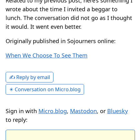
Related to my previous post, here’s something I
wrote about the time I invited a beggar to
lunch. The conversation did not go as I thought
it would. It went even better.
Originally published in Sojourners online:
When We Choose To See Them
✍️ Reply by email
✴️ Conversation on Micro.blog
Sign in with
Micro.blog
,
Mastodon
, or
Bluesky
to reply: