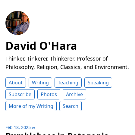
David O'Hara
Thinker. Tinkerer. Thinkerer. Professor of
Philosophy, Religion, Classics, and Environment.
About
Writing
Teaching
Speaking
Subscribe
Photos
Archive
More of my Writing
Search
Feb 18, 2025
∞