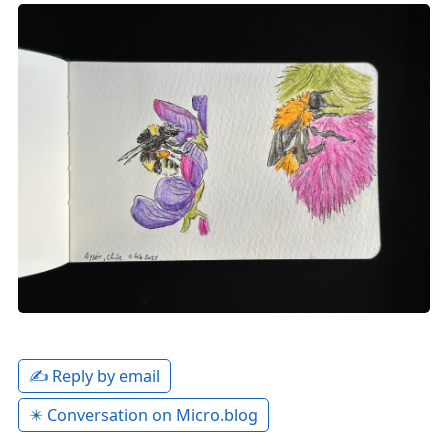
✍️ Reply by email
✴️ Conversation on Micro.blog