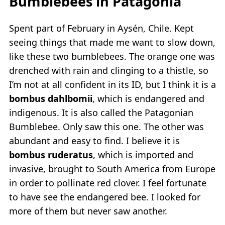
Bumblebees in Patagonia
Spent part of February in Aysén, Chile. Kept
seeing things that made me want to slow down,
like these two bumblebees. The orange one was
drenched with rain and clinging to a thistle, so
I’m not at all confident in its ID, but I think it is a
bombus dahlbomii
, which is endangered and
indigenous. It is also called the Patagonian
Bumblebee. Only saw this one. The other was
abundant and easy to find. I believe it is
bombus ruderatus
, which is imported and
invasive, brought to South America from Europe
in order to pollinate red clover. I feel fortunate
to have see the endangered bee. I looked for
more of them but never saw another.