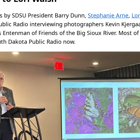
s by SDSU President Barry Dunn,
Stephanie Arne
,
Lor
blic Radio interviewing photographers Kevin Kjerga
s Entenman of Friends of the Big Sioux River. Most of 
uth Dakota Public Radio now.