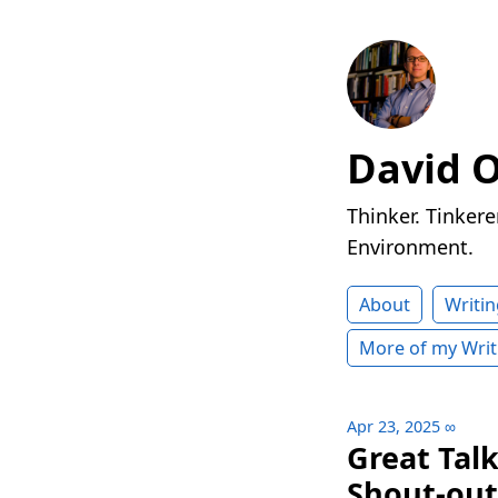
David 
Thinker. Tinkere
Environment.
About
Writin
More of my Writ
Apr 23, 2025
∞
Great Tal
Shout-out