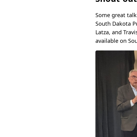
Some great talk
South Dakota Pu
Latza, and Travi
available on So