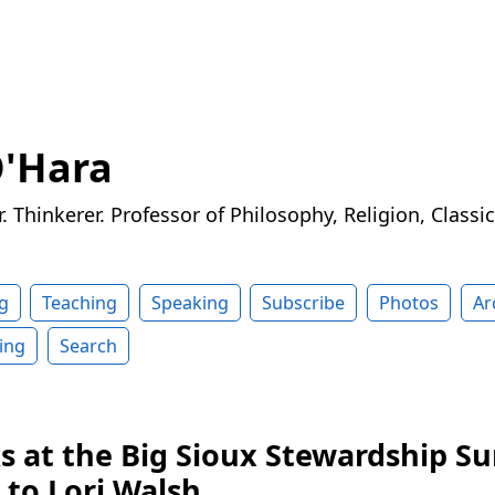
O'Hara
r. Thinkerer. Professor of Philosophy, Religion, Classi
g
Teaching
Speaking
Subscribe
Photos
Ar
ing
Search
ks at the Big Sioux Stewardship S
 to Lori Walsh