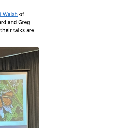
i Walsh
of
ard and Greg
their talks are