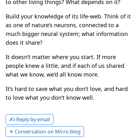
to other living things? What depends on it?
Build your knowledge of its life-web. Think of it
as one of nature’s neurons, connected to a
much bigger neural system; what information
does it share?
It doesn’t matter where you start. If more
people knew a little, and if each of us shared
what we know, we’d all know more.
It’s hard to save what you don’t love, and hard
to love what you don’t know well.
✍️ Reply by email
✴️ Conversation on Micro.blog