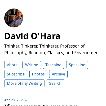
David O'Hara
Thinker. Tinkerer. Thinkerer. Professor of
Philosophy, Religion, Classics, and Environment.
About
Writing
Teaching
Speaking
Subscribe
Photos
Archive
More of my Writing
Search
Apr 28, 2025
∞