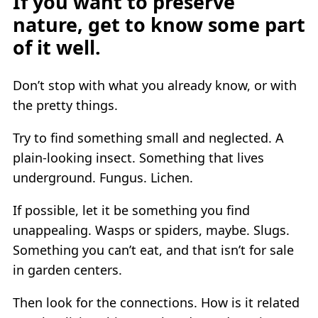
If you want to preserve
nature, get to know some part
of it well.
Don’t stop with what you already know, or with
the pretty things.
Try to find something small and neglected. A
plain-looking insect. Something that lives
underground. Fungus. Lichen.
If possible, let it be something you find
unappealing. Wasps or spiders, maybe. Slugs.
Something you can’t eat, and that isn’t for sale
in garden centers.
Then look for the connections. How is it related