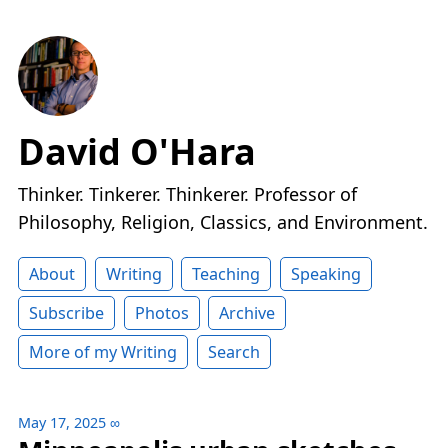
David O'Hara
Thinker. Tinkerer. Thinkerer. Professor of
Philosophy, Religion, Classics, and Environment.
About
Writing
Teaching
Speaking
Subscribe
Photos
Archive
More of my Writing
Search
May 17, 2025
∞