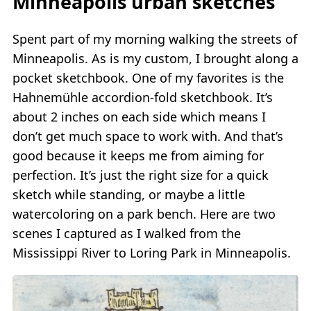
Minneapolis urban sketches
Spent part of my morning walking the streets of
Minneapolis. As is my custom, I brought along a
pocket sketchbook. One of my favorites is the
Hahnemühle accordion-fold sketchbook. It’s
about 2 inches on each side which means I
don’t get much space to work with. And that’s
good because it keeps me from aiming for
perfection. It’s just the right size for a quick
sketch while standing, or maybe a little
watercoloring on a park bench. Here are two
scenes I captured as I walked from the
Mississippi River to Loring Park in Minneapolis.