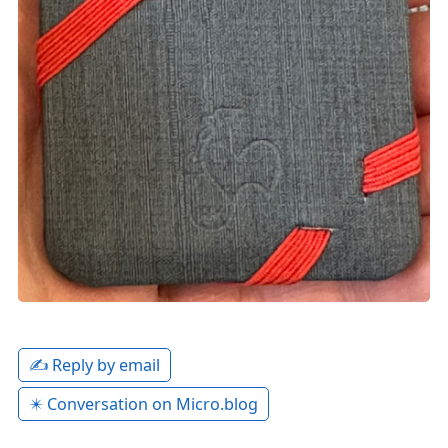
✍️ Reply by email
✴️ Conversation on Micro.blog