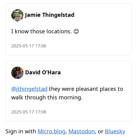
Jamie Thingelstad
I know those locations. 😊
2025-05-17 17:06
David O’Hara
@jthingelstad
they were pleasant places to
walk through this morning.
2025-05-17 17:08
Sign in with
Micro.blog
,
Mastodon
, or
Bluesky