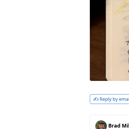
✍️ Reply by emai
Brad Mil