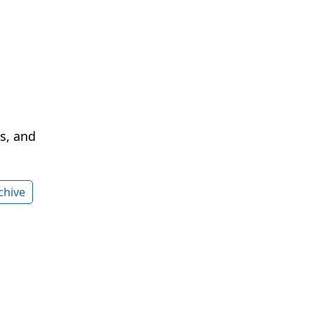
cs, and
chive