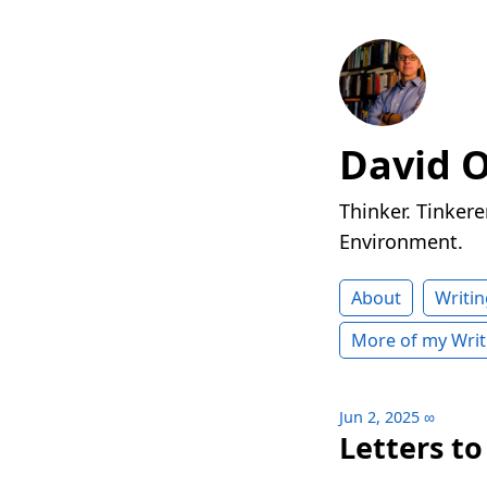
David 
Thinker. Tinkere
Environment.
About
Writin
More of my Writ
Jun 2, 2025
∞
Letters t