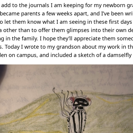
I add to the journals I am keeping for my newborn g
 became parents a few weeks apart, and I’ve been writ
o let them know what I am seeing in these first days o
a other than to offer them glimpses into their own 
 in the family. I hope they’ll appreciate them someda
s. Today I wrote to my grandson about my work in th
den on campus, and included a sketch of a damselfly 