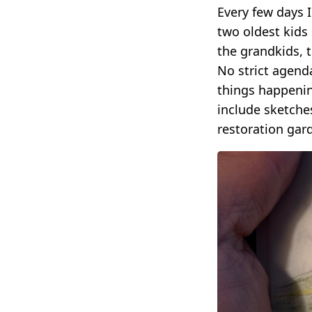
Every few days 
two oldest kids
the grandkids, t
No strict agend
things happening
include sketche
restoration gar