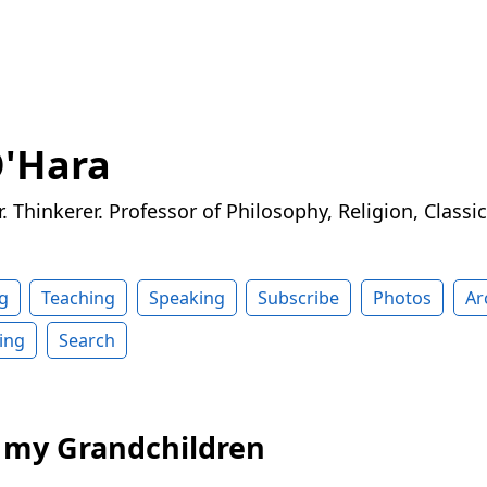
O'Hara
r. Thinkerer. Professor of Philosophy, Religion, Classi
g
Teaching
Speaking
Subscribe
Photos
Ar
ing
Search
o my Grandchildren