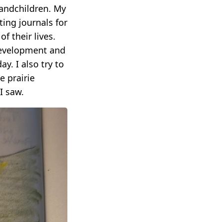
randchildren. My
ing journals for
f their lives.
development and
y. I also try to
e prairie
I saw.