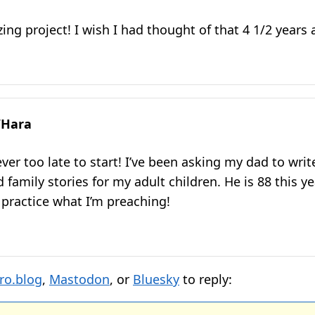
ng project! I wish I had thought of that 4 1/2 years 
’Hara
ver too late to start! I’ve been asking my dad to wri
amily stories for my adult children. He is 88 this year
 practice what I’m preaching!
ro.blog
,
Mastodon
, or
Bluesky
to reply: