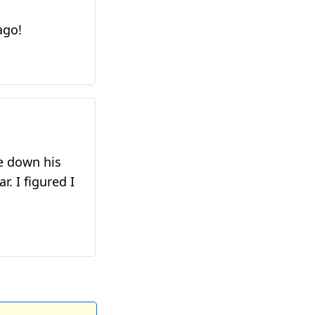
ago!
te down his
. I figured I