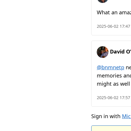
What an amazi
2025-06-02 17:47
David O
@bnmnetp
ne
memories and f
might as well
2025-06-02 17:57
Sign in with
Mic