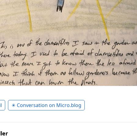
l
✴️ Conversation on Micro.blog
ler