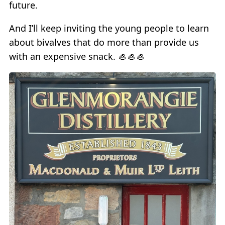
future.
And I’ll keep inviting the young people to learn
about bivalves that do more than provide us
with an expensive snack. 🦪🦪🦪