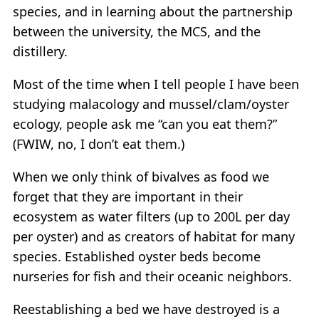
species, and in learning about the partnership
between the university, the MCS, and the
distillery.
Most of the time when I tell people I have been
studying malacology and mussel/clam/oyster
ecology, people ask me “can you eat them?”
(FWIW, no, I don’t eat them.)
When we only think of bivalves as food we
forget that they are important in their
ecosystem as water filters (up to 200L per day
per oyster) and as creators of habitat for many
species. Established oyster beds become
nurseries for fish and their oceanic neighbors.
Reestablishing a bed we have destroyed is a