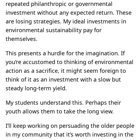
repeated philanthropic or governmental
investment without any expected return. These
are losing strategies. My ideal investments in
environmental sustainability pay for
themselves.
This presents a hurdle for the imagination. If
you’re accustomed to thinking of environmental
action as a sacrifice, it might seem foreign to
think of it as an investment with a slow but
steady long-term yield.
My students understand this. Perhaps their
youth allows them to take the long view.
I’ll keep working on persuading the older people
in my community that it’s worth investing in the