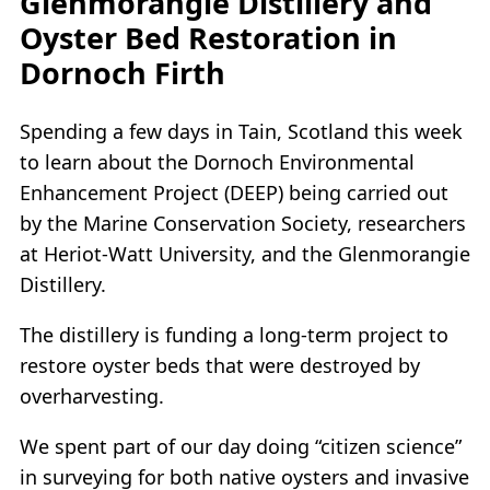
Glenmorangie Distillery and
Oyster Bed Restoration in
Dornoch Firth
Spending a few days in Tain, Scotland this week
to learn about the Dornoch Environmental
Enhancement Project (DEEP) being carried out
by the Marine Conservation Society, researchers
at Heriot-Watt University, and the Glenmorangie
Distillery.
The distillery is funding a long-term project to
restore oyster beds that were destroyed by
overharvesting.
We spent part of our day doing “citizen science”
in surveying for both native oysters and invasive