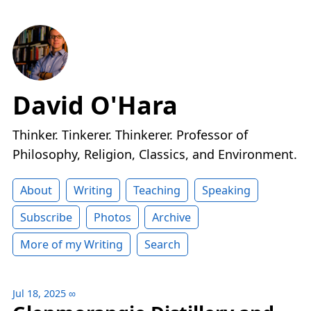
David O'Hara
Thinker. Tinkerer. Thinkerer. Professor of
Philosophy, Religion, Classics, and Environment.
About
Writing
Teaching
Speaking
Subscribe
Photos
Archive
More of my Writing
Search
Jul 18, 2025
∞