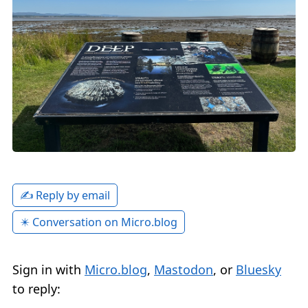
✍️ Reply by email
✴️ Conversation on Micro.blog
Sign in with
Micro.blog
,
Mastodon
, or
Bluesky
to reply: