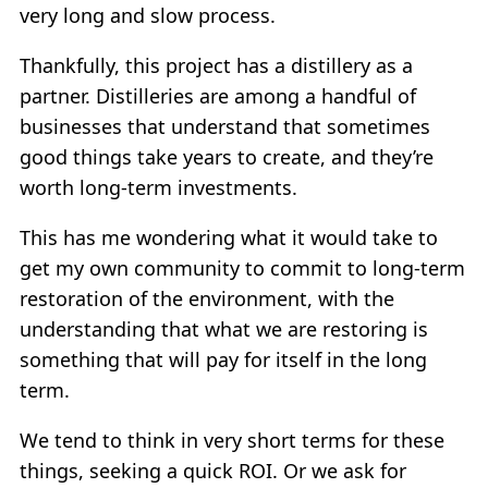
very long and slow process.
Thankfully, this project has a distillery as a
partner. Distilleries are among a handful of
businesses that understand that sometimes
good things take years to create, and they’re
worth long-term investments.
This has me wondering what it would take to
get my own community to commit to long-term
restoration of the environment, with the
understanding that what we are restoring is
something that will pay for itself in the long
term.
We tend to think in very short terms for these
things, seeking a quick ROI. Or we ask for