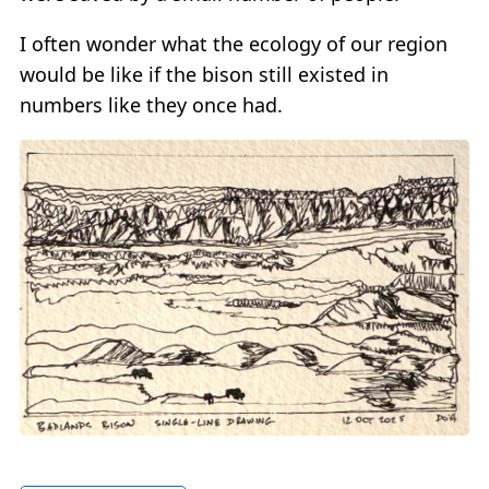
I often wonder what the ecology of our region
would be like if the bison still existed in
numbers like they once had.