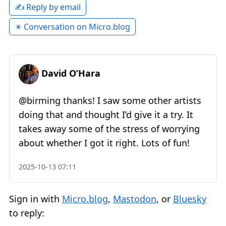
✍️ Reply by email
✴️ Conversation on Micro.blog
David O’Hara
@birming thanks! I saw some other artists
doing that and thought I’d give it a try. It
takes away some of the stress of worrying
about whether I got it right. Lots of fun!
2025-10-13 07:11
Sign in with
Micro.blog
,
Mastodon
, or
Bluesky
to reply: