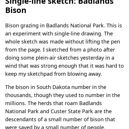
Single-line sketch: Badlands
Bison
Bison grazing in Badlands National Park. This is
an experiment with single-line drawing. The
whole sketch was made without lifting the pen
from the page. I sketched from a photo after
doing some plein-air sketches yesterday in a
wind that was strong enough that it was hard to
keep my sketchpad from blowing away.
The bison in South Dakota number in the
thousands, though they used to number in the
millions. The herds that roam Badlands
National Park and Custer State Park are the
descendants of a small number of bison that
were saved by a small number of people.