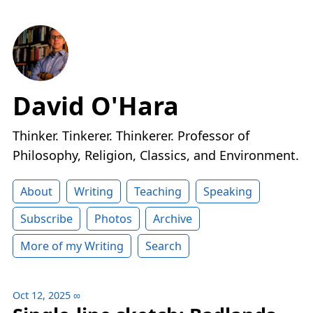
David O'Hara
Thinker. Tinkerer. Thinkerer. Professor of
Philosophy, Religion, Classics, and Environment.
About
Writing
Teaching
Speaking
Subscribe
Photos
Archive
More of my Writing
Search
Oct 12, 2025
∞