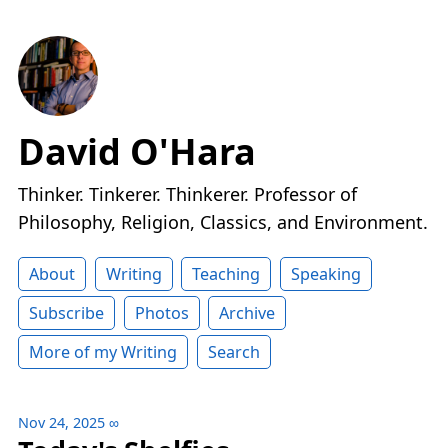
David O'Hara
Thinker. Tinkerer. Thinkerer. Professor of
Philosophy, Religion, Classics, and Environment.
About
Writing
Teaching
Speaking
Subscribe
Photos
Archive
More of my Writing
Search
Nov 24, 2025
∞