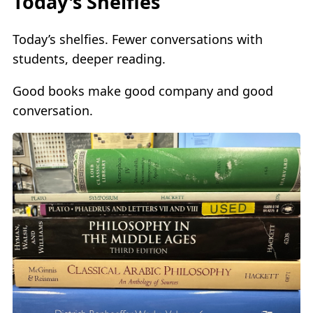
Today's Shelfies
Today’s shelfies. Fewer conversations with
students, deeper reading.
Good books make good company and good
conversation.