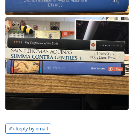
✍️ Reply by email