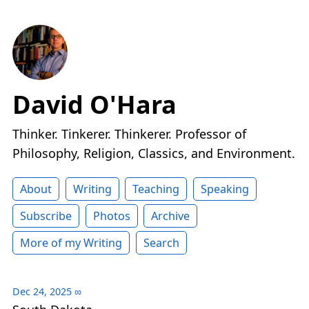
David O'Hara
Thinker. Tinkerer. Thinkerer. Professor of
Philosophy, Religion, Classics, and Environment.
About
Writing
Teaching
Speaking
Subscribe
Photos
Archive
More of my Writing
Search
Dec 24, 2025
∞