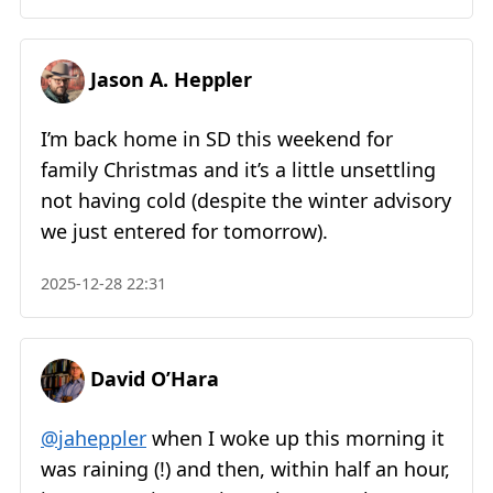
Jason A. Heppler
I’m back home in SD this weekend for
family Christmas and it’s a little unsettling
not having cold (despite the winter advisory
we just entered for tomorrow).
2025-12-28 22:31
David O’Hara
@jaheppler
when I woke up this morning it
was raining (!) and then, within half an hour,