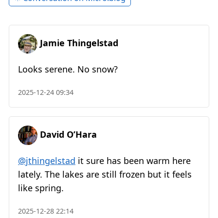
Jamie Thingelstad
Looks serene. No snow?
2025-12-24 09:34
David O’Hara
@jthingelstad
it sure has been warm here
lately. The lakes are still frozen but it feels
like spring.
2025-12-28 22:14