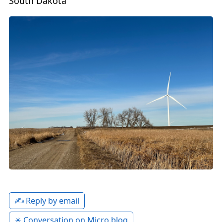
South Dakota
✍️ Reply by email
✴️ Conversation on Micro.blog