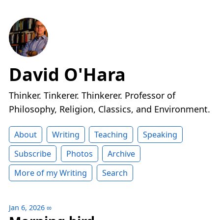
David O'Hara
Thinker. Tinkerer. Thinkerer. Professor of
Philosophy, Religion, Classics, and Environment.
About
Writing
Teaching
Speaking
Subscribe
Photos
Archive
More of my Writing
Search
Jan 6, 2026
∞