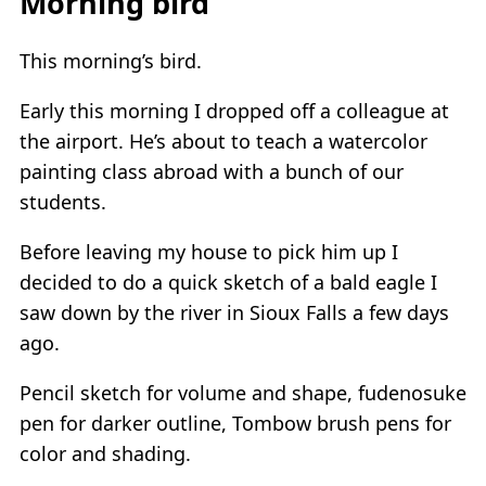
Morning bird
This morning’s bird.
Early this morning I dropped off a colleague at
the airport. He’s about to teach a watercolor
painting class abroad with a bunch of our
students.
Before leaving my house to pick him up I
decided to do a quick sketch of a bald eagle I
saw down by the river in Sioux Falls a few days
ago.
Pencil sketch for volume and shape, fudenosuke
pen for darker outline, Tombow brush pens for
color and shading.