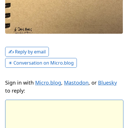
✍️ Reply by email
✴️ Conversation on Micro.blog
Sign in with
Micro.blog
,
Mastodon
, or
Bluesky
to reply: