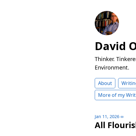
David 
Thinker. Tinkere
Environment.
About
Writin
More of my Writ
Jan 11, 2026
∞
All Flouri