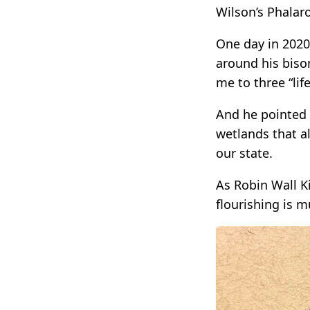
Wilson’s Phalar
One day in 2020
around his biso
me to three “lif
And he pointed 
wetlands that al
our state.
As Robin Wall K
flourishing is m