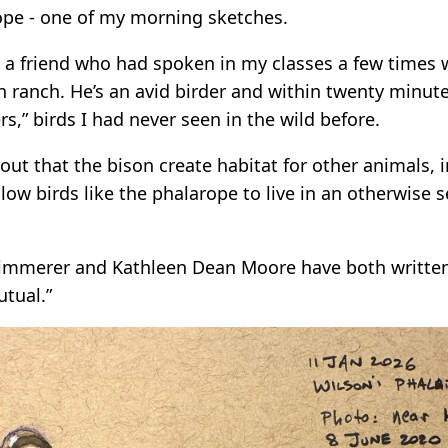
ope - one of my morning sketches.
 a friend who had spoken in my classes a few time
n ranch. He’s an avid birder and within twenty minut
ers,” birds I had never seen in the wild before.
out that the bison create habitat for other animals, 
low birds like the phalarope to live in an otherwise s
immerer and Kathleen Dean Moore have both written,
utual.”