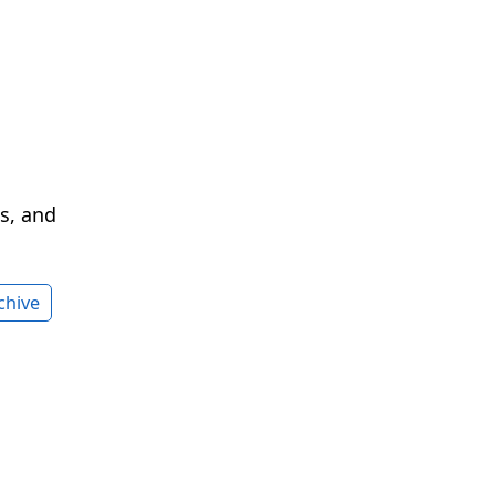
cs, and
chive