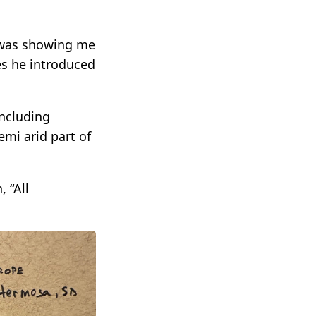
s was showing me
es he introduced
including
emi arid part of
 “All