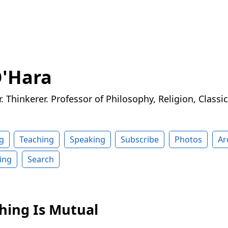
O'Hara
r. Thinkerer. Professor of Philosophy, Religion, Classi
g
Teaching
Speaking
Subscribe
Photos
Ar
ing
Search
shing Is Mutual