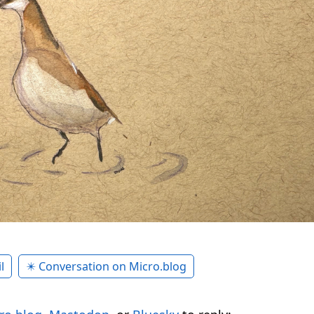
l
✴️ Conversation on Micro.blog