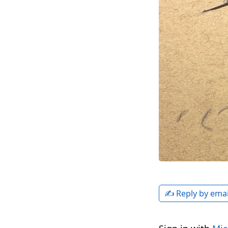
✍️ Reply by emai