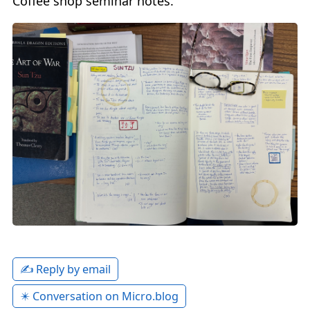
Coffee shop seminar notes.
✍️ Reply by email
✴️ Conversation on Micro.blog