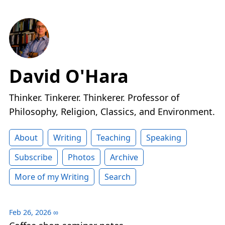
David O'Hara
Thinker. Tinkerer. Thinkerer. Professor of
Philosophy, Religion, Classics, and Environment.
About
Writing
Teaching
Speaking
Subscribe
Photos
Archive
More of my Writing
Search
Feb 26, 2026
∞