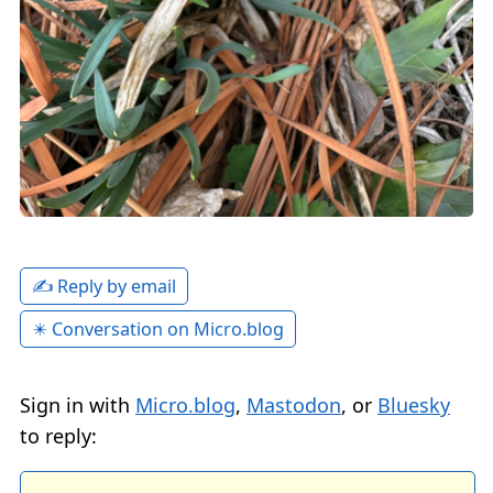
✍️ Reply by email
✴️ Conversation on Micro.blog
Sign in with
Micro.blog
,
Mastodon
, or
Bluesky
to reply: