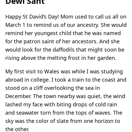
Dewi Sant
Happy St David’s Day! Mom used to call us all on
March 1 to remind us of our ancestry. She would
remind her youngest child that he was named
for the patron saint of her ancestors. And she
would look for the daffodils that might soon be
rising above the melting frost in her garden.
My first visit to Wales was while I was studying
abroad in college. I took a train to the coast and
stood on a cliff overlooking the sea in
December. The town nearby was quiet, the wind
lashed my face with biting drops of cold rain
and seawater torn from the tops of waves. The
sky was the color of slate from one horizon to
the other.