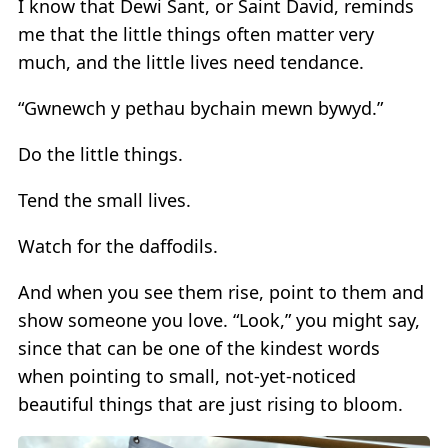
I know that Dewi Sant, or Saint David, reminds
me that the little things often matter very
much, and the little lives need tendance.
“Gwnewch y pethau bychain mewn bywyd.”
Do the little things.
Tend the small lives.
Watch for the daffodils.
And when you see them rise, point to them and
show someone you love. “Look,” you might say,
since that can be one of the kindest words
when pointing to small, not-yet-noticed
beautiful things that are just rising to bloom.