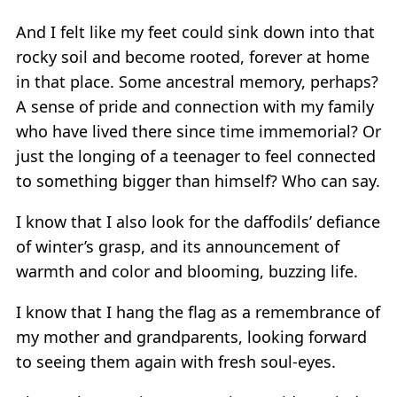
And I felt like my feet could sink down into that
rocky soil and become rooted, forever at home
in that place. Some ancestral memory, perhaps?
A sense of pride and connection with my family
who have lived there since time immemorial? Or
just the longing of a teenager to feel connected
to something bigger than himself? Who can say.
I know that I also look for the daffodils’ defiance
of winter’s grasp, and its announcement of
warmth and color and blooming, buzzing life.
I know that I hang the flag as a remembrance of
my mother and grandparents, looking forward
to seeing them again with fresh soul-eyes.