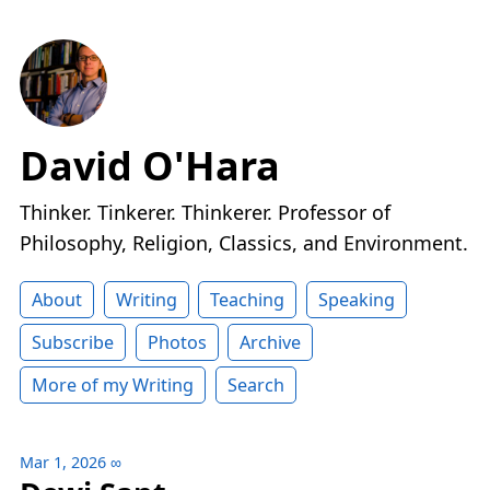
David O'Hara
Thinker. Tinkerer. Thinkerer. Professor of
Philosophy, Religion, Classics, and Environment.
About
Writing
Teaching
Speaking
Subscribe
Photos
Archive
More of my Writing
Search
Mar 1, 2026
∞