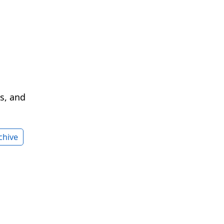
cs, and
chive