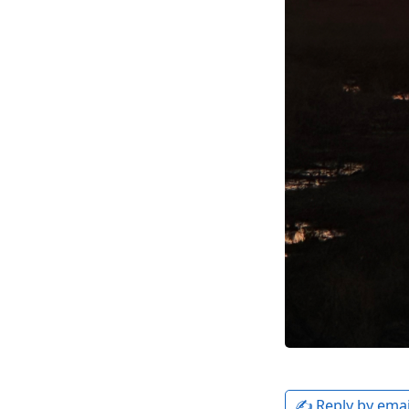
✍️ Reply by emai