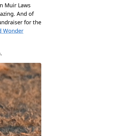
hn Muir Laws
azing. And of
undraiser for the
d Wonder
.