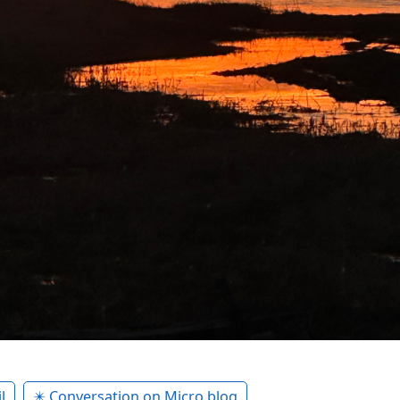
l
✴️ Conversation on Micro.blog