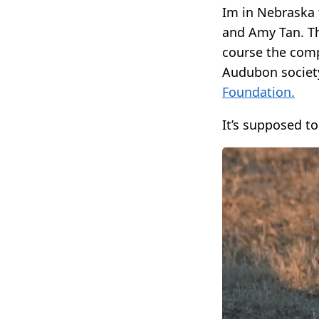
Im in Nebraska 
and Amy Tan. Th
course the compa
Audubon society
Foundation.
It’s supposed to