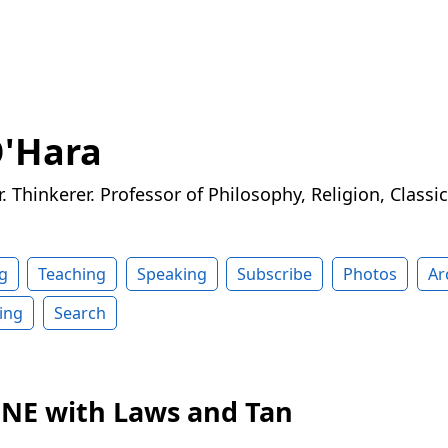
O'Hara
r. Thinkerer. Professor of Philosophy, Religion, Classi
g
Teaching
Speaking
Subscribe
Photos
Ar
ing
Search
n NE with Laws and Tan