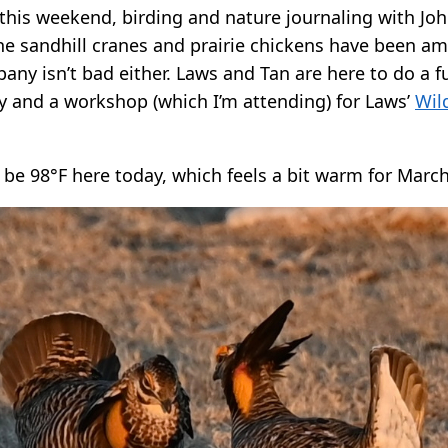
this weekend, birding and nature journaling with Jo
e sandhill cranes and prairie chickens have been am
ny isn’t bad either. Laws and Tan are here to do a f
 and a workshop (which I’m attending) for Laws’
Wil
 be 98°F here today, which feels a bit warm for March