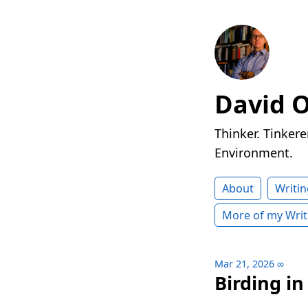
David 
Thinker. Tinkere
Environment.
About
Writin
More of my Writ
Mar 21, 2026
∞
Birding i