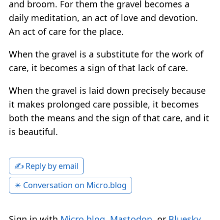
and broom. For them the gravel becomes a
daily meditation, an act of love and devotion.
An act of care for the place.
When the gravel is a substitute for the work of
care, it becomes a sign of that lack of care.
When the gravel is laid down precisely because
it makes prolonged care possible, it becomes
both the means and the sign of that care, and it
is beautiful.
✍️ Reply by email
✴️ Conversation on Micro.blog
Sign in with
Micro.blog
,
Mastodon
, or
Bluesky