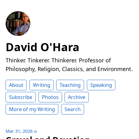
David O'Hara
Thinker. Tinkerer. Thinkerer. Professor of
Philosophy, Religion, Classics, and Environment.
About
Writing
Teaching
Speaking
Subscribe
Photos
Archive
More of my Writing
Search
Mar 31, 2026
∞