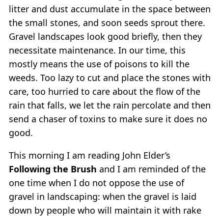
litter and dust accumulate in the space between
the small stones, and soon seeds sprout there.
Gravel landscapes look good briefly, then they
necessitate maintenance. In our time, this
mostly means the use of poisons to kill the
weeds. Too lazy to cut and place the stones with
care, too hurried to care about the flow of the
rain that falls, we let the rain percolate and then
send a chaser of toxins to make sure it does no
good.
This morning I am reading John Elder’s
Following the Brush
and I am reminded of the
one time when I do not oppose the use of
gravel in landscaping: when the gravel is laid
down by people who will maintain it with rake