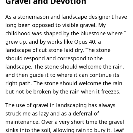
Gravel and Devotion
As a stonemason and landscape designer I have
long been opposed to visible gravel. My
childhood was shaped by the bluestone where I
grew up, and by works like Opus 40, a
landscape of cut stone laid dry. The stone
should respond and correspond to the
landscape. The stone should welcome the rain,
and then guide it to where it can continue its
right path. The stone should welcome the rain
but not be broken by the rain when it freezes.
The use of gravel in landscaping has always
struck me as lazy and as a deferral of
maintenance. Over a very short time the gravel
sinks into the soil, allowing rain to bury it. Leaf