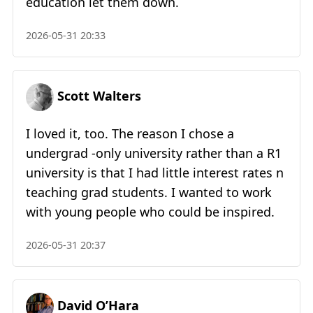
education let them down.
2026-05-31 20:33
Scott Walters
I loved it, too. The reason I chose a
undergrad -only university rather than a R1
university is that I had little interest rates n
teaching grad students. I wanted to work
with young people who could be inspired.
2026-05-31 20:37
David O’Hara