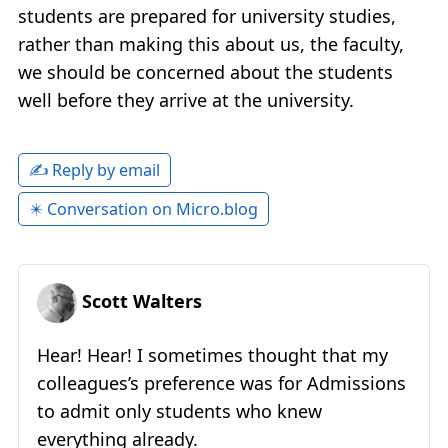
students are prepared for university studies,
rather than making this about us, the faculty,
we should be concerned about the students
well before they arrive at the university.
✍️ Reply by email
✴️ Conversation on Micro.blog
Scott Walters
Hear! Hear! I sometimes thought that my
colleagues’s preference was for Admissions
to admit only students who knew
everything already.