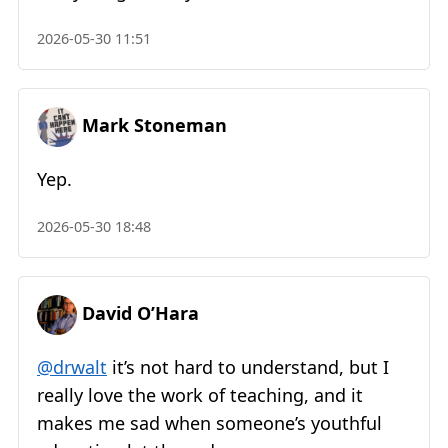
2026-05-30 11:51
Mark Stoneman
Yep.
2026-05-30 18:48
David O’Hara
@drwalt
it’s not hard to understand, but I
really love the work of teaching, and it
makes me sad when someone’s youthful