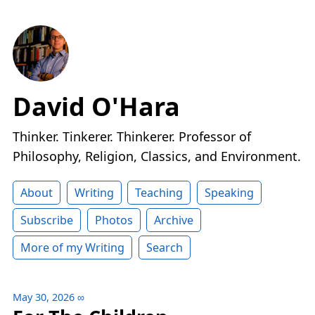
David O'Hara
Thinker. Tinkerer. Thinkerer. Professor of
Philosophy, Religion, Classics, and Environment.
About
Writing
Teaching
Speaking
Subscribe
Photos
Archive
More of my Writing
Search
May 30, 2026
∞