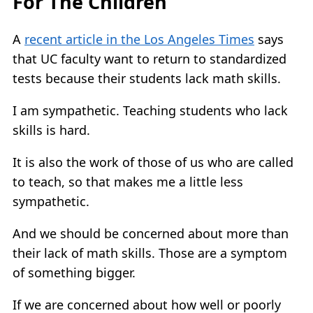
For The Children
A
recent article in the Los Angeles Times
says
that UC faculty want to return to standardized
tests because their students lack math skills.
I am sympathetic. Teaching students who lack
skills is hard.
It is also the work of those of us who are called
to teach, so that makes me a little less
sympathetic.
And we should be concerned about more than
their lack of math skills. Those are a symptom
of something bigger.
If we are concerned about how well or poorly