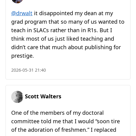
@drwalt
it disappointed my dean at my
grad program that so many of us wanted to
teach in SLACs rather than in R1s. But I
think most of us just liked teaching and
didn’t care that much about publishing for
prestige.
2026-05-31 21:40
Scott Walters
One of the members of my doctoral
committee told me that I would “soon tire
of the adoration of freshmen.” I replaced