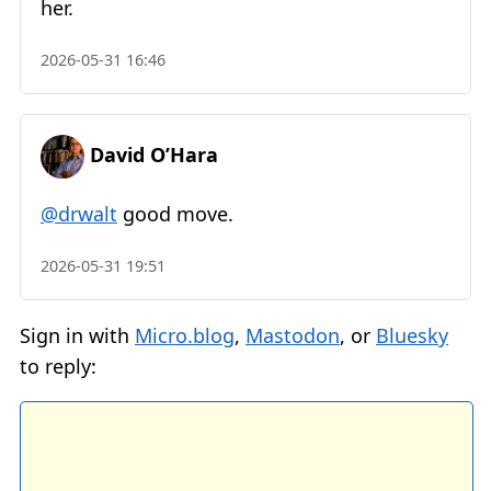
her.
2026-05-31 16:46
David O’Hara
@drwalt
good move.
2026-05-31 19:51
Sign in with
Micro.blog
,
Mastodon
, or
Bluesky
to reply: