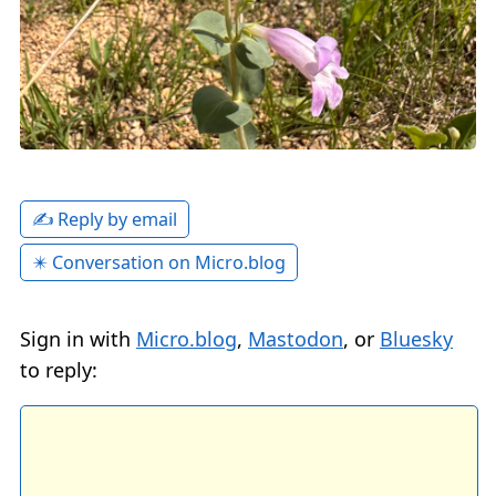
✍️ Reply by email
✴️ Conversation on Micro.blog
Sign in with
Micro.blog
,
Mastodon
, or
Bluesky
to reply: