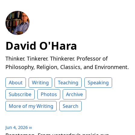
David O'Hara
Thinker. Tinkerer. Thinkerer. Professor of
Philosophy, Religion, Classics, and Environment.
About
Writing
Teaching
Speaking
Subscribe
Photos
Archive
More of my Writing
Search
Jun 4, 2026
∞