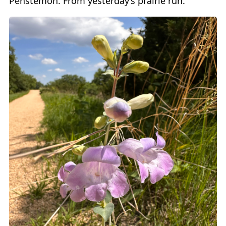
Penstemon. From yesterday’s prairie run.