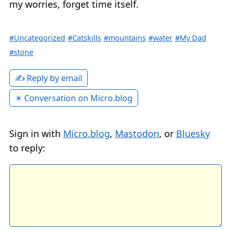
my worries, forget time itself.
#Uncategorized
#Catskills
#mountains
#water
#My Dad
#stone
✍️ Reply by email
✴️ Conversation on Micro.blog
Sign in with
Micro.blog
,
Mastodon
, or
Bluesky
to reply: