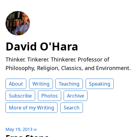
David O'Hara
Thinker. Tinkerer. Thinkerer. Professor of
Philosophy, Religion, Classics, and Environment.
About
Writing
Teaching
Speaking
Subscribe
Photos
Archive
More of my Writing
Search
May 19, 2013
∞