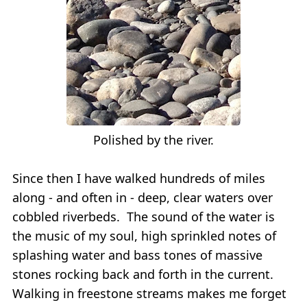
Polished by the river.
Since then I have walked hundreds of miles
along - and often in - deep, clear waters over
cobbled riverbeds. The sound of the water is
the music of my soul, high sprinkled notes of
splashing water and bass tones of massive
stones rocking back and forth in the current.
Walking in freestone streams makes me forget