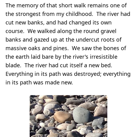
The memory of that short walk remains one of
the strongest from my childhood. The river had
cut new banks, and had changed its own
course. We walked along the round gravel
banks and gazed up at the undercut roots of
massive oaks and pines. We saw the bones of
the earth laid bare by the river's irresistible
blade. The river had cut itself a new bed.
Everything in its path was destroyed; everything
in its path was made new.