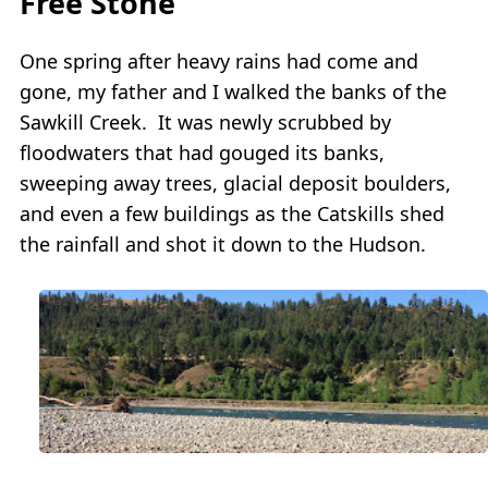
Free Stone
One spring after heavy rains had come and
gone, my father and I walked the banks of the
Sawkill Creek. It was newly scrubbed by
floodwaters that had gouged its banks,
sweeping away trees, glacial deposit boulders,
and even a few buildings as the Catskills shed
the rainfall and shot it down to the Hudson.